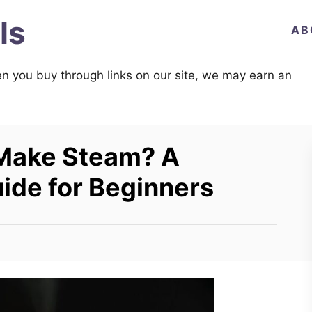
ls
AB
n you buy through links on our site, we may earn an
 Make Steam? A
de for Beginners