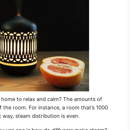
t home to relax and calm? The amounts of
f the room. For instance, a room that’s 1000
at way, steam distribution is even.