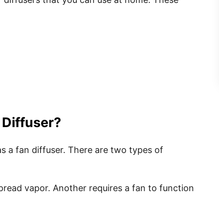
 Diffuser?
s a fan diffuser. There are two types of
pread vapor. Another requires a fan to function