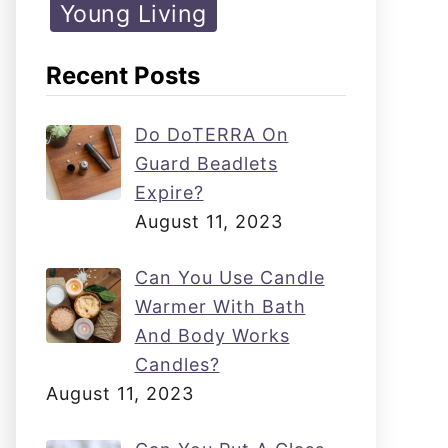
Young Living
Recent Posts
Do DoTERRA On
Guard Beadlets
Expire?
August 11, 2023
Can You Use Candle
Warmer With Bath
And Body Works
Candles?
August 11, 2023