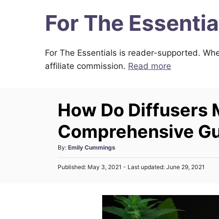
S
For The Essentia
k
i
For The Essentials is reader-supported. Whe
p
affiliate commission.
Read more
t
o
C
How Do Diffusers
o
n
Comprehensive Gui
t
A
By:
Emily Cummings
e
u
n
P
Published: May 3, 2021
- Last updated:
June 29, 2021
t
o
h
t
s
o
t
r
e
d