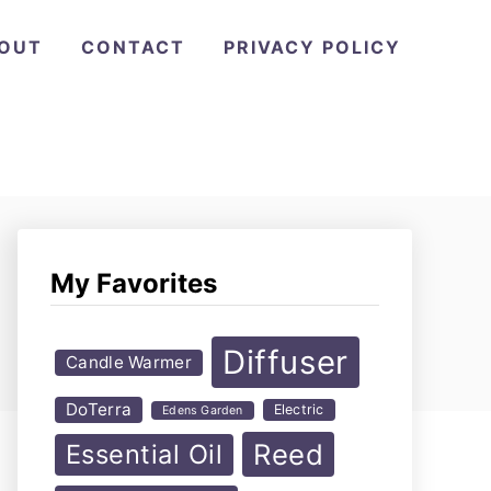
OUT
CONTACT
PRIVACY POLICY
My Favorites
Diffuser
Candle Warmer
DoTerra
Electric
Edens Garden
Reed
Essential Oil