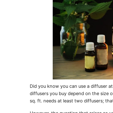
o
n
Did you know you can use a diffuser a
diffusers you buy depend on the size o
sq. ft. needs at least two diffusers; th