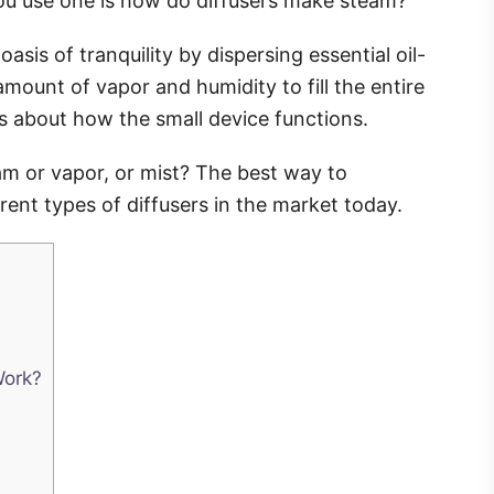
you use one is how do diffusers make steam?
sis of tranquility by dispersing essential oil-
mount of vapor and humidity to fill the entire
us about how the small device functions.
eam or vapor, or mist? The best way to
erent types of diffusers in the market today.
Work?