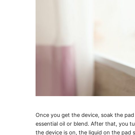
Once you get the device, soak the pad 
essential oil or blend. After that, you
the device is on, the liquid on the pad 