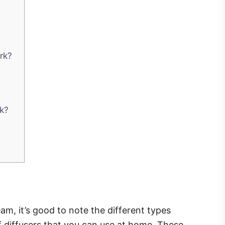
rk?
k?
am, it’s good to note the different types
of diffusers that you can use at home. These