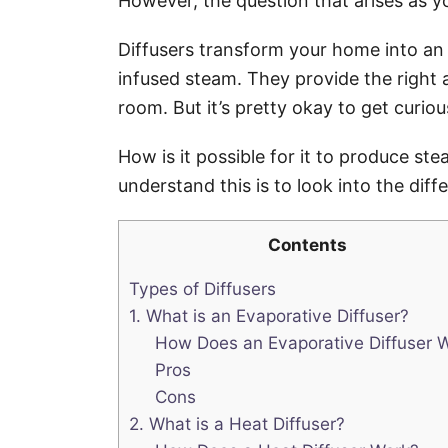
However, the question that arises as 
Diffusers transform your home into an oa
infused steam. They provide the right a
room. But it’s pretty okay to get curio
How is it possible for it to produce st
understand this is to look into the diff
Contents
Types of Diffusers
1. What is an Evaporative Diffuser?
How Does an Evaporative Diffuser 
Pros
Cons
2. What is a Heat Diffuser?