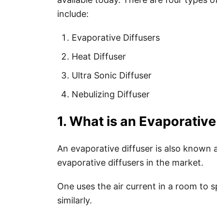
include:
Evaporative Diffusers
Heat Diffuser
Ultra Sonic Diffuser
Nebulizing Diffuser
1. What is an Evaporative
An evaporative diffuser is also known a
evaporative diffusers in the market.
One uses the air current in a room to s
similarly.