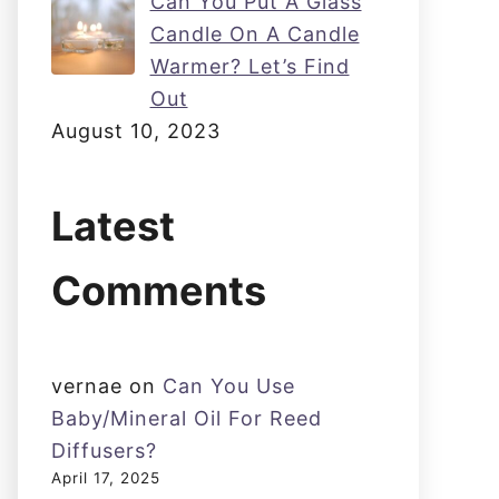
Can You Put A Glass
Candle On A Candle
Warmer? Let’s Find
Out
August 10, 2023
Latest
Comments
vernae
on
Can You Use
Baby/Mineral Oil For Reed
Diffusers?
April 17, 2025