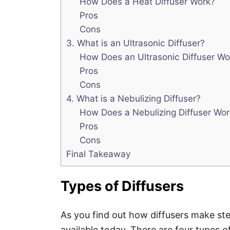
How Does a Heat Diffuser Work?
Pros
Cons
3. What is an Ultrasonic Diffuser?
How Does an Ultrasonic Diffuser Wo
Pros
Cons
4. What is a Nebulizing Diffuser?
How Does a Nebulizing Diffuser Wor
Pros
Cons
Final Takeaway
Types of Diffusers
As you find out how diffusers make ste
available today. There are four types 