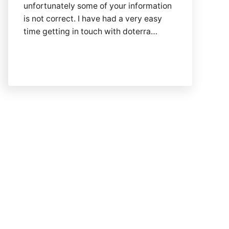
unfortunately some of your information
is not correct. I have had a very easy
time getting in touch with doterra…