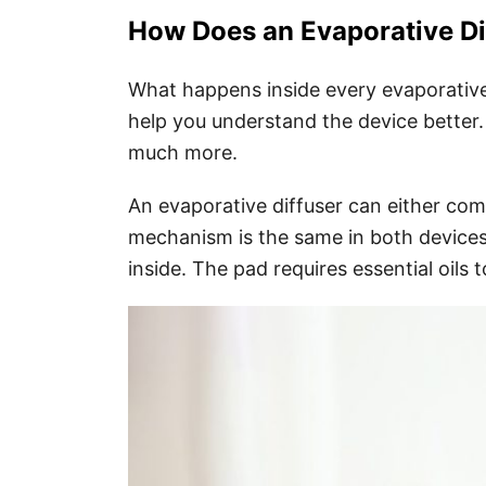
How Does an Evaporative Di
What happens inside every evaporative 
help you understand the device better.
much more.
An evaporative diffuser can either come
mechanism is the same in both devices
inside. The pad requires essential oils t