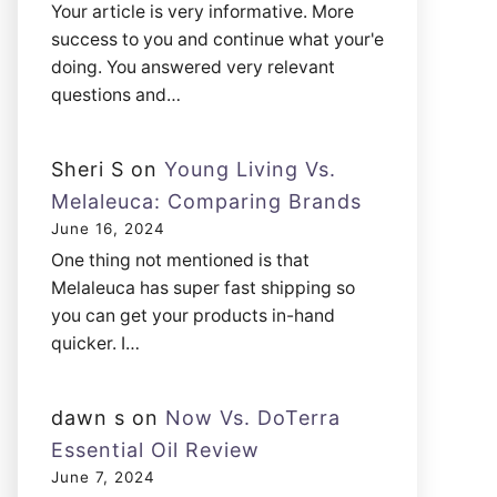
Your article is very informative. More
success to you and continue what your'e
doing. You answered very relevant
questions and…
Sheri S
on
Young Living Vs.
Melaleuca: Comparing Brands
June 16, 2024
One thing not mentioned is that
Melaleuca has super fast shipping so
you can get your products in-hand
quicker. I…
dawn s
on
Now Vs. DoTerra
Essential Oil Review
June 7, 2024