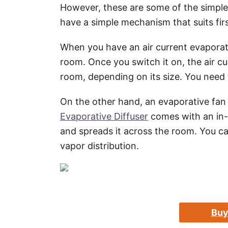
However, these are some of the simple
have a simple mechanism that suits firs
When you have an air current evaporative
room. Once you switch it on, the air cu
room, depending on its size. You need t
On the other hand, an evaporative fan
Evaporative Diffuser
comes with an in-b
and spreads it across the room. You can
vapor distribution.
Buy