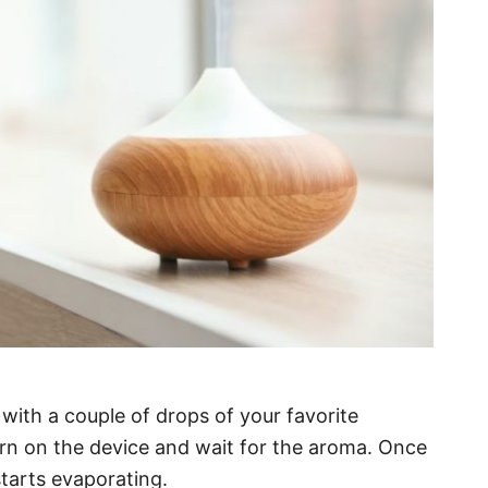
with a couple of drops of your favorite
 turn on the device and wait for the aroma. Once
starts evaporating.