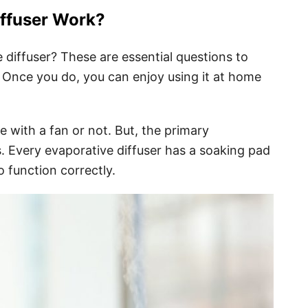
ffuser Work?
diffuser? These are essential questions to
 Once you do, you can enjoy using it at home
 with a fan or not. But, the primary
. Every evaporative diffuser has a soaking pad
o function correctly.