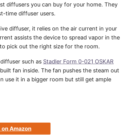
st diffusers you can buy for your home. They
t-time diffuser users.
 diffuser, it relies on the air current in your
rrent assists the device to spread vapor in the
o pick out the right size for the room.
 diffuser such as
Stadler Form 0-021 OSKAR
uilt fan inside. The fan pushes the steam out
 use it in a bigger room but still get ample
 on Amazon