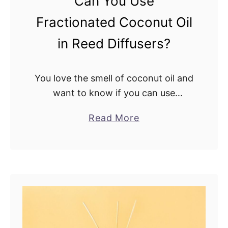
Can You Use
r
Fractionated Coconut Oil
m
i
in Reed Diffusers?
n
g
You love the smell of coconut oil and
O
want to know if you can use
i
fractionated coconut oil in reed
l
a
Read More
diffusers. Well, you’ve come to the
i
b
right page. I’m about …
n
o
a
u
R
t
e
C
e
a
d
n