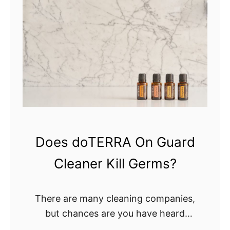
n
o
D
Y
o
o
r
u
m
K
s
n
?
o
w
W
h
Does doTERRA On Guard
e
Cleaner Kill Germs?
n
T
o
There are many cleaning companies,
C
but chances are you have heard
h
about the doTERRA On Guard