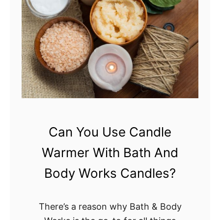
E
R
R
A
o
n
G
u
a
Can You Use Candle
r
Warmer With Bath And
d
B
Body Works Candles?
e
a
There’s a reason why Bath & Body
d