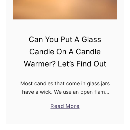
C
a
n
d
l
Can You Put A Glass
e
Candle On A Candle
W
a
Warmer? Let’s Find Out
r
m
Most candles that come in glass jars
e
have a wick. We use an open flame
r
to burn the candle to enjoy the
W
a
Read More
scent. But what happens when you
i
b
put a …
t
o
h