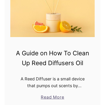
D
Y
i
o
f
u
f
U
u
s
s
e
e
F
r
r
A Guide on How To Clean
?
a
Up Reed Diffusers Oil
c
t
i
A Reed Diffuser is a small device
o
that pumps out scents by
n
dissipation without using heat,
a
Read More
a
vibration, or fire. It’s an easy way to
b