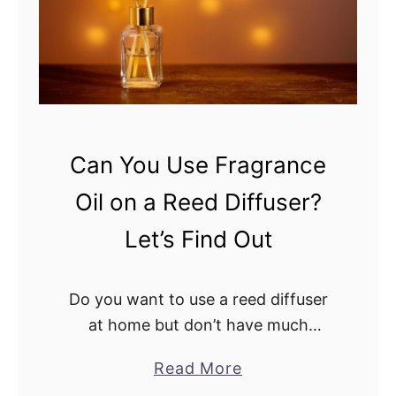
o
u
u
s
U
e
s
r
e
s
O
O
l
Can You Use Fragrance
i
i
Oil on a Reed Diffuser?
l
v
e
Let’s Find Out
O
i
Do you want to use a reed diffuser
l
at home but don’t have much
I
experience with it? Well, the good
n
a
Read More
news is reed diffusers are easy to
R
b