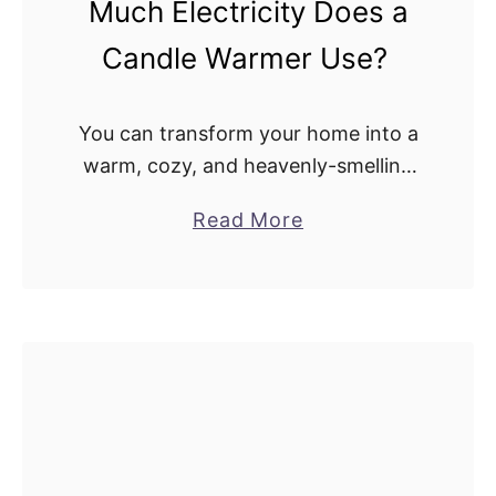
Much Electricity Does a
e
Candle Warmer Use?
r
s
C
You can transform your home into a
a
warm, cozy, and heavenly-smelling
u
space with just a match strike. On
s
a
Read More
top of the stash of candles, lighters,
e
b
and candle holders, the other …
A
o
F
u
i
t
r
C
e
a
?
n
H
d