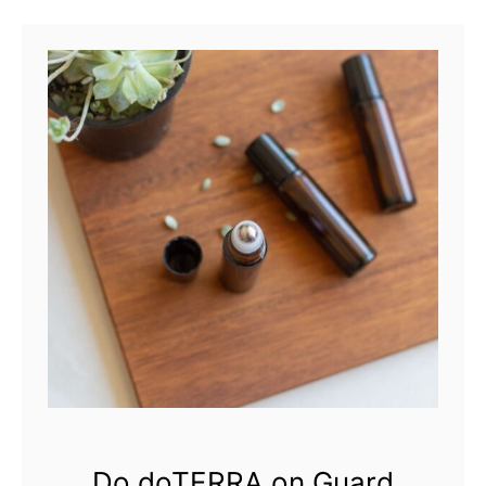
Do doTERRA on Guard