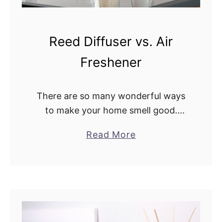
e
R
o
Reed Diffuser vs. Air
o
Freshener
m
S
p
There are so many wonderful ways
r
to make your home smell good.
a
Nowadays, you can fill your home
a
Read More
y
with almost any scent under the sun
b
i
from vanilla to lemon. You …
o
n
u
a
t
R
R
e
e