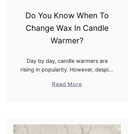
W
s
a
Do You Know When To
?
r
Change Wax In Candle
m
e
Warmer?
r
s
Day by day, candle warmers are
A
rising in popularity. However, despite
l
the rising use of candle warmers in
l
a
Read More
many houses, many individuals are
o
b
frequently unsure when to replace
w
o
the wax …
e
u
d
t
I
D