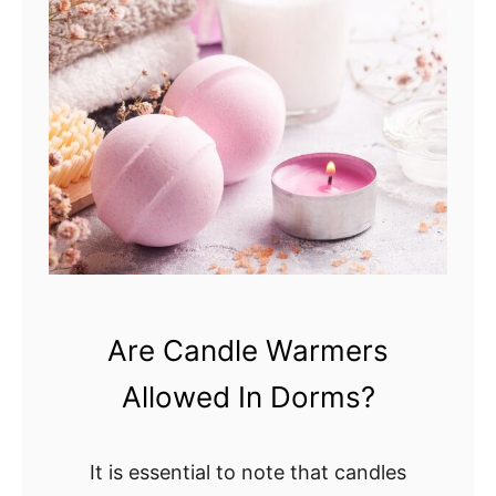
e
L
W
o
a
n
r
g
m
D
e
o
r
C
?
a
L
n
e
d
t
l
Are Candle Warmers
’
e
Allowed In Dorms?
s
s
F
L
i
a
It is essential to note that candles
n