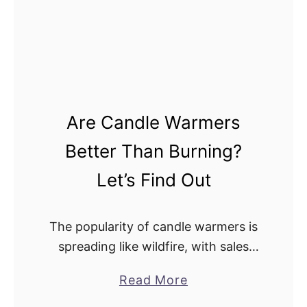
o
l
w
e
S
W
a
a
f
r
e
m
Are Candle Warmers
a
e
r
r
Better Than Burning?
e
s
Let’s Find Out
C
I
a
m
n
p
The popularity of candle warmers is
d
a
spreading like wildfire, with sales
l
c
increasing about 20% a year.
a
Read More
e
t
Increasingly more people are
b
W
o
switching from traditional open-