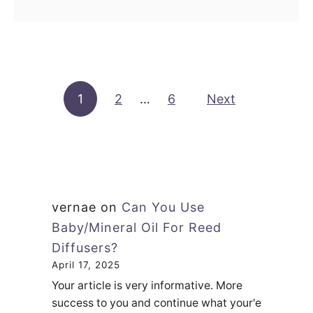
use. You can …
e
o
e
u
d
t
D
C
i
Posts pagination
1
2
…
6
a
Next
f
n
f
Y
u
o
s
u
e
U
vernae
on
Can You Use
r
s
Baby/Mineral Oil For Reed
?
e
Diffusers?
L
F
April 17, 2025
e
r
Your article is very informative. More
t
a
success to you and continue what your'e