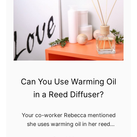
e
e
d
d
D
D
i
i
f
f
f
f
u
u
s
s
e
e
Can You Use Warming Oil
r
r
?
in a Reed Diffuser?
v
s
.
Your co-worker Rebecca mentioned
A
she uses warming oil in her reed
i
diffuser. So, now you’ve gotten