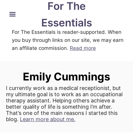
For The
S
k
Essentials
i
For The Essentials is reader-supported. When
p
you buy through links on our site, we may earn
t
an affiliate commission.
Read more
o
C
o
Emily Cummings
n
t
I currently work as a medical receptionist, but
e
my ultimate goal is to work as an occupational
therapy assistant. Helping others achieve a
n
better quality of life is something I’m after.
t
That’s one of the main reasons I started this
blog.
Learn more about me.