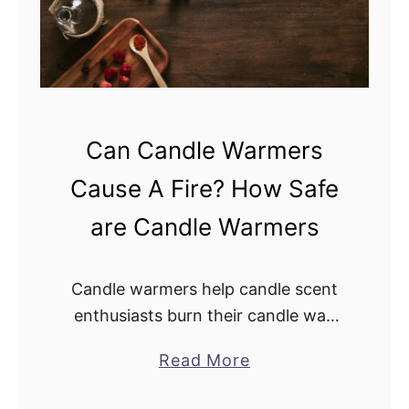
i
u
l
C
l
o
G
o
e
k
Can Candle Warmers
r
W
m
i
Cause A Fire? How Safe
s
t
are Candle Warmers
?
h
d
o
Candle warmers help candle scent
T
enthusiasts burn their candle wax
E
and candles safely. These warmers
a
Read More
R
are less likely to trigger fire
b
R
outbreaks because they don’t use an