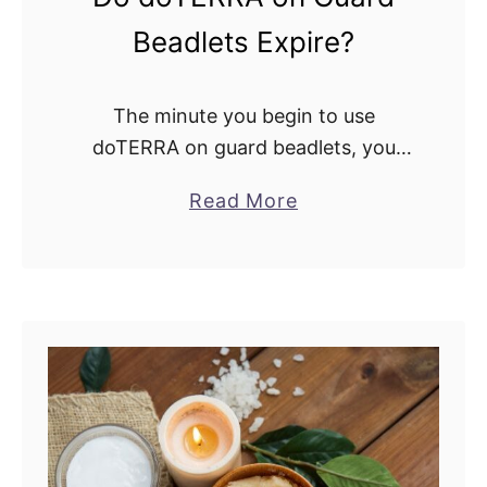
Beadlets Expire?
The minute you begin to use
doTERRA on guard beadlets, you
must know everything about them.
a
Read More
Understand their use and how many
b
to take. Also, it’s essential to ask,
o
does …
u
t
D
o
d
o
T