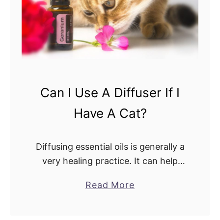
o
a
U
i
s
l
e
e
T
d
h
C
e
Can I Use A Diffuser If I
o
Y
m
Have A Cat?
o
p
u
a
n
Diffusing essential oils is generally a
r
g
very healing practice. It can help
i
L
with anxiety, clear sinuses, and
s
a
Read More
i
soothe you to sleep. Unfortunately,
o
b
v
an oil that does nothing but heals
n
o
i
you …