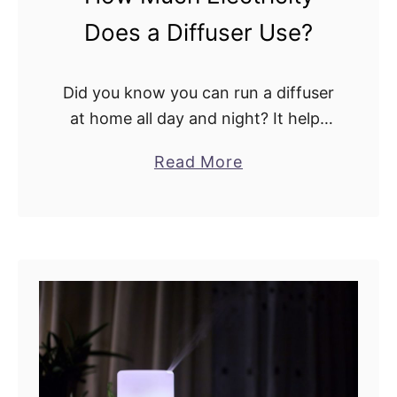
I
Does a Diffuser Use?
n
f
u
Did you know you can run a diffuser
s
at home all day and night? It helps
e
you create a calm and tranquil
a
Read More
r
atmosphere. Not to mention you
b
:
can relax and …
o
S
u
i
t
m
H
i
o
l
w
a
M
r
u