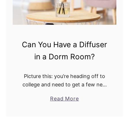
s
D
e
i
r
f
v
f
s
u
.
Can You Have a Diffuser
s
V
in a Dorm Room?
e
a
r
p
:
o
Picture this: you’re heading off to
W
r
college and need to get a few new
h
i
things. Your folks won’t allow you to
a
Read More
a
z
carry their trusted essential oil
b
t
e
diffuser, for instance. So, …
o
’
r
u
s
: