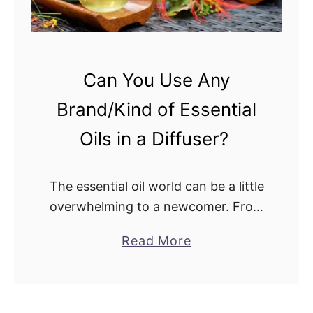
?
n
e
v
s
Can You Use Any
.
Brand/Kind of Essential
F
e
Oils in a Diffuser?
l
t
The essential oil world can be a little
D
overwhelming to a newcomer. From
i
the seemingly infinite number of
f
a
Read More
brands to the hundreds of plant
f
b
essential oils available, knowing
u
o
where to …
s
u