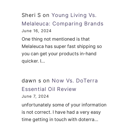
L
e
Sheri S
on
Young Living Vs.
f
Melaleuca: Comparing Brands
t
June 16, 2024
One thing not mentioned is that
O
Melaleuca has super fast shipping so
n
you can get your products in-hand
A
quicker. I…
l
l
dawn s
on
Now Vs. DoTerra
N
Essential Oil Review
i
June 7, 2024
g
unfortunately some of your information
h
is not correct. I have had a very easy
t
time getting in touch with doterra…
?