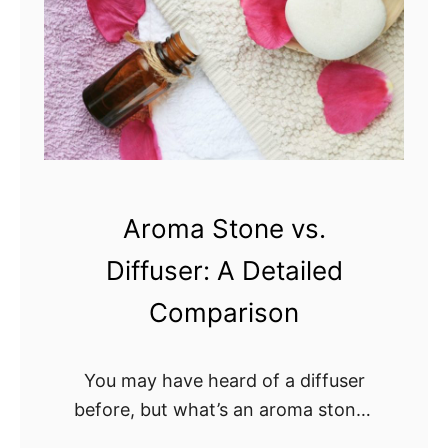
Aroma Stone vs.
Diffuser: A Detailed
Comparison
You may have heard of a diffuser
before, but what’s an aroma stone?
Is a diffuser or aroma stone better?