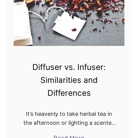
D
’
r
s
o
T
p
h
v
e
s
D
.
i
D
Diffuser vs. Infuser:
f
e
f
Similarities and
s
e
e
Differences
r
r
e
t
n
It’s heavenly to take herbal tea in
M
c
the afternoon or lighting a scented
i
e
candle while listening to soft music
s
a
Read More
?