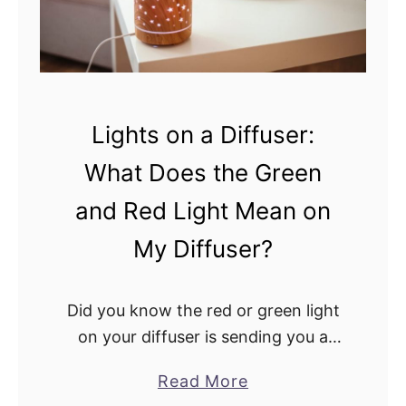
f
f
u
s
e
Lights on a Diffuser:
r
What Does the Green
v
s
and Red Light Mean on
.
My Diffuser?
E
l
Did you know the red or green light
e
on your diffuser is sending you a
c
message? These lights are crucial
t
a
Read More
parts of every diffuser you use at
r