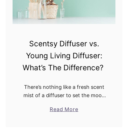
c
r
h
o
O
m
n
a
e
v
Scentsy Diffuser vs.
I
s
Young Living Diffuser:
s
.
B
D
What’s The Difference?
e
e
t
s
There’s nothing like a fresh scent
t
e
mist of a diffuser to set the mood
e
r
and rejuvenate the body any
r
t
a
Read More
morning, afternoon, or evening. But
F
M
b
how are we supposed to pick …
o
i
o