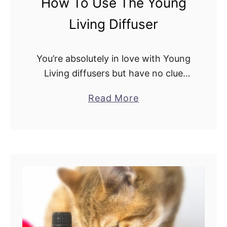
How To Use The Young
s
Living Diffuser
.
D
i
You’re absolutely in love with Young
f
Living diffusers but have no clue
f
how to operate them! Don’t worry,
a
Read More
u
we’ve all been there before. There
b
s
are several Young Living diffusers to
o
e
…
u
r
t
:
H
A
o
D
w
e
T
t