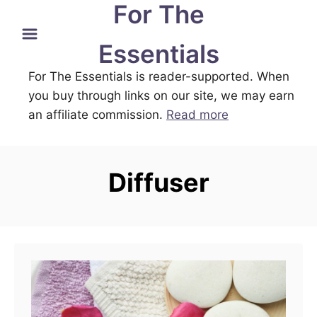
For The
S
k
Essentials
i
For The Essentials is reader-supported. When
p
you buy through links on our site, we may earn
t
an affiliate commission.
Read more
o
C
o
Diffuser
n
t
e
n
t