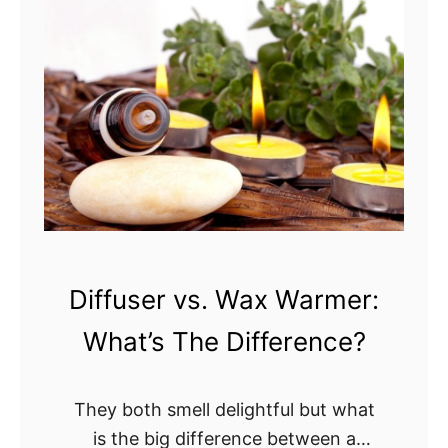
S
s
e
a
e
r
l
r
:
t
?
W
L
h
a
a
m
t
p
Y
v
o
s
u
.
Diffuser vs. Wax Warmer:
N
D
e
What’s The Difference?
i
e
f
d
f
They both smell delightful but what
t
u
is the big difference between a
o