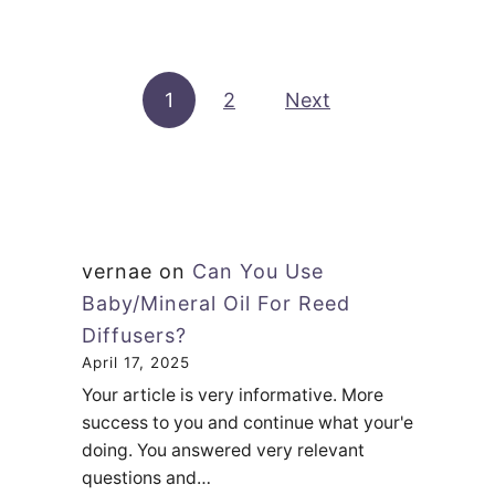
u
e
c
t
s
e
C
a
s
Posts pagination
1
2
Next
a
D
n
i
A
f
D
f
i
u
f
s
vernae
on
Can You Use
f
e
Baby/Mineral Oil For Reed
u
r
Diffusers?
s
U
April 17, 2025
e
Your article is very informative. More
s
r
success to you and continue what your'e
e
doing. You answered very relevant
B
?
questions and…
e