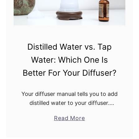
h
.
e
W
G
h
r
i
e
t
Distilled Water vs. Tap
e
e
n
Water: Which One Is
C
a
o
Better For Your Diffuser?
n
m
d
p
R
Your diffuser manual tells you to add
a
e
distilled water to your diffuser.
n
d
Distilled water can get pricey. Can
y
a
Read More
L
you just use tap water instead?
D
b
i
Distilled water or tap water, which …
i
o
g