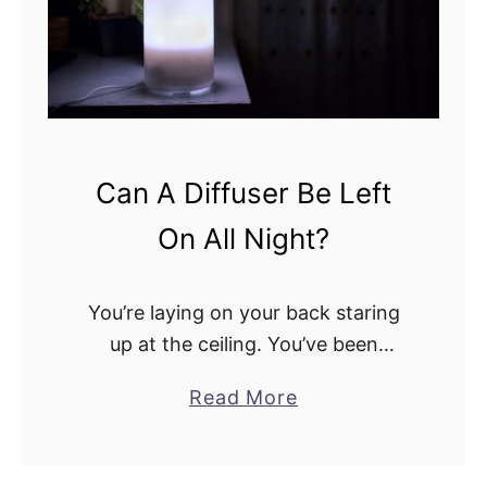
i
c
t
h
i
E
e
l
s
e
a
c
Can A Diffuser Be Left
n
t
d
On All Night?
r
D
i
i
c
You’re laying on your back staring
f
i
up at the ceiling. You’ve been
f
t
tossing and turning all night, just
e
a
Read More
y
wishing you could fall asleep. You
r
b
D
think to yourself, if I could …
e
o
o
n