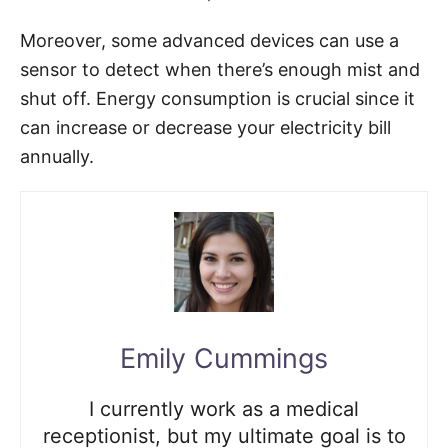
Moreover, some advanced devices can use a
sensor to detect when there’s enough mist and
shut off. Energy consumption is crucial since it
can increase or decrease your electricity bill
annually.
Emily Cummings
I currently work as a medical
receptionist, but my ultimate goal is to