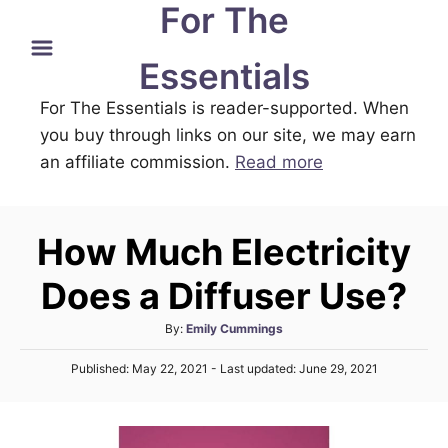
For The
S
k
Essentials
i
For The Essentials is reader-supported. When
p
you buy through links on our site, we may earn
t
an affiliate commission.
Read more
o
C
o
How Much Electricity
n
t
Does a Diffuser Use?
e
A
By:
Emily Cummings
n
u
P
t
Published: May 22, 2021
- Last updated:
June 29, 2021
t
o
h
s
o
t
r
e