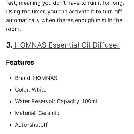
fast, meaning you don’t have to run it for long.
Using the timer, you can activate it to turn off
automatically when there’s enough mist in the
room.
3.
HOMNAS Essential Oil Diffuser
Features
Brand: HOMNAS
Color: White
Water Reservoir Capacity: 100ml
Material: Ceramic
Auto-shutoff