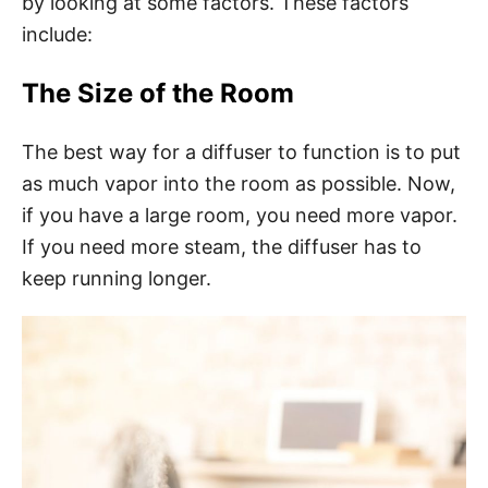
by looking at some factors. These factors
include:
The Size of the Room
The best way for a diffuser to function is to put
as much vapor into the room as possible. Now,
if you have a large room, you need more vapor.
If you need more steam, the diffuser has to
keep running longer.