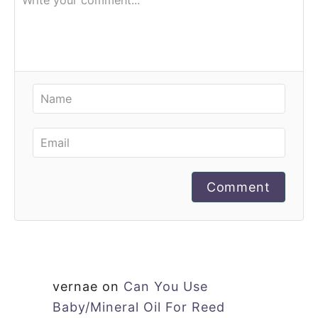
Comment
vernae
on
Can You Use
Baby/Mineral Oil For Reed