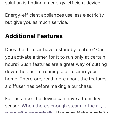
solution is finding an energy-efficient device.
Energy-efficient appliances use less electricity
but give you as much service.
Additional Features
Does the diffuser have a standby feature? Can
you activate a timer for it to run only at certain
hours? Such features are a great way of cutting
down the cost of running a diffuser in your
home. Therefore, read more about the features
a diffuser has before making a purchase.
For instance, the device can have a humidity
sensor.
When there’s enough steam in the air, it