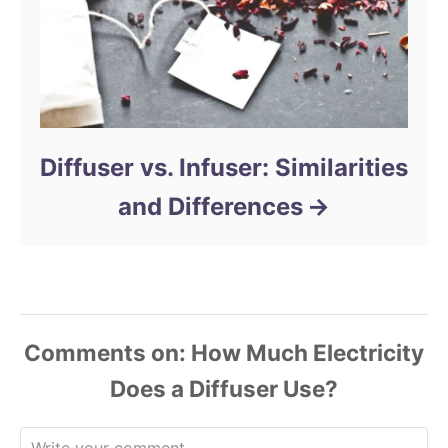
Diffuser vs. Infuser: Similarities
and Differences
Comments