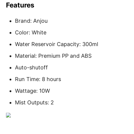
Features
Brand: Anjou
Color: White
Water Reservoir Capacity: 300ml
Material: Premium PP and ABS
Auto-shutoff
Run Time: 8 hours
Wattage: 10W
Mist Outputs: 2