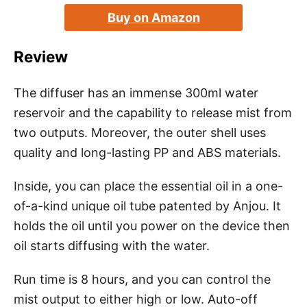
Buy on Amazon
Review
The diffuser has an immense 300ml water
reservoir and the capability to release mist from
two outputs. Moreover, the outer shell uses
quality and long-lasting PP and ABS materials.
Inside, you can place the essential oil in a one-
of-a-kind unique oil tube patented by Anjou. It
holds the oil until you power on the device then
oil starts diffusing with the water.
Run time is 8 hours, and you can control the
mist output to either high or low. Auto-off