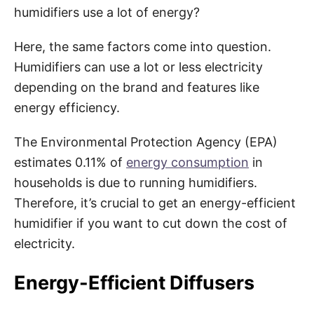
humidifiers use a lot of energy?
Here, the same factors come into question.
Humidifiers can use a lot or less electricity
depending on the brand and features like
energy efficiency.
The Environmental Protection Agency (EPA)
estimates 0.11% of
energy consumption
in
households is due to running humidifiers.
Therefore, it’s crucial to get an energy-efficient
humidifier if you want to cut down the cost of
electricity.
Energy-Efficient Diffusers