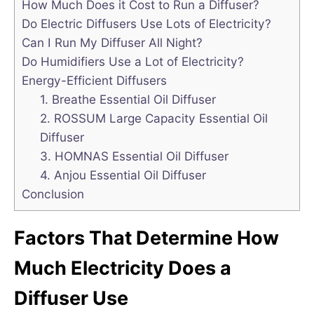
How Much Does it Cost to Run a Diffuser?
Do Electric Diffusers Use Lots of Electricity?
Can I Run My Diffuser All Night?
Do Humidifiers Use a Lot of Electricity?
Energy-Efficient Diffusers
1. Breathe Essential Oil Diffuser
2. ROSSUM Large Capacity Essential Oil
Diffuser
3. HOMNAS Essential Oil Diffuser
4. Anjou Essential Oil Diffuser
Conclusion
Factors That Determine How
Much Electricity Does a
Diffuser Use