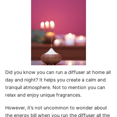
d
o
n
Did you know you can run a diffuser at home all
day and night? It helps you create a calm and
tranquil atmosphere. Not to mention you can
relax and enjoy unique fragrances.
However, it’s not uncommon to wonder about
the energy bill when you run the diffuser all the