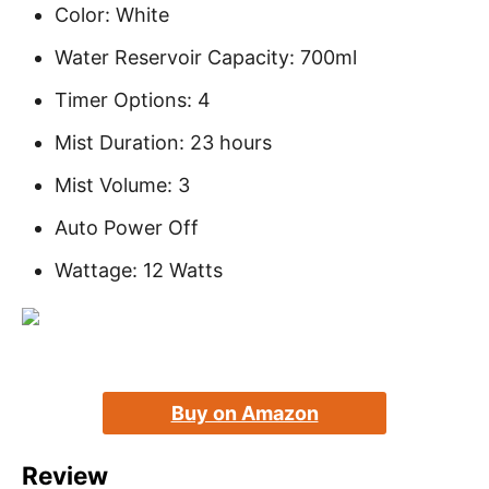
Color: White
Water Reservoir Capacity: 700ml
Timer Options: 4
Mist Duration: 23 hours
Mist Volume: 3
Auto Power Off
Wattage: 12 Watts
Buy on Amazon
Review