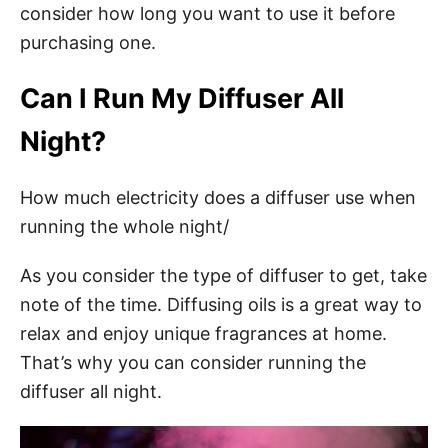
consider how long you want to use it before
purchasing one.
Can I Run My Diffuser All
Night?
How much electricity does a diffuser use when
running the whole night/
As you consider the type of diffuser to get, take
note of the time. Diffusing oils is a great way to
relax and enjoy unique fragrances at home.
That’s why you can consider running the
diffuser all night.