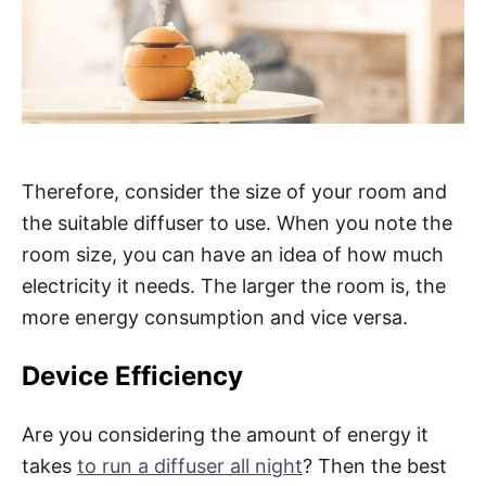
Therefore, consider the size of your room and
the suitable diffuser to use. When you note the
room size, you can have an idea of how much
electricity it needs. The larger the room is, the
more energy consumption and vice versa.
Device Efficiency
Are you considering the amount of energy it
takes
to run a diffuser all night
? Then the best