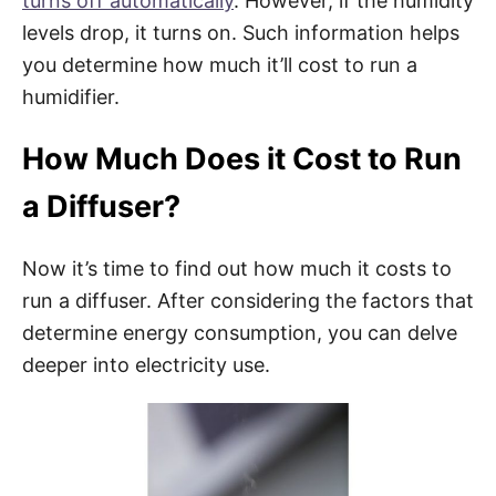
turns off automatically
. However, if the humidity
levels drop, it turns on. Such information helps
you determine how much it’ll cost to run a
humidifier.
How Much Does it Cost to Run
a Diffuser?
Now it’s time to find out how much it costs to
run a diffuser. After considering the factors that
determine energy consumption, you can delve
deeper into electricity use.