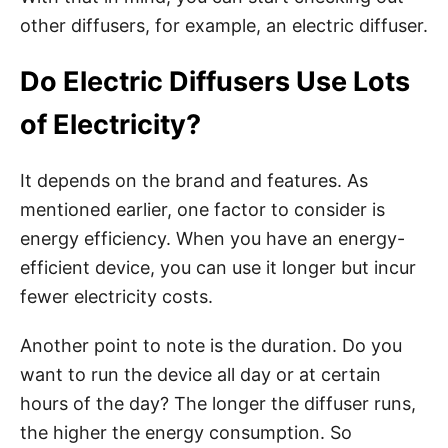
other diffusers, for example, an electric diffuser.
Do Electric Diffusers Use Lots
of Electricity?
It depends on the brand and features. As
mentioned earlier, one factor to consider is
energy efficiency. When you have an energy-
efficient device, you can use it longer but incur
fewer electricity costs.
Another point to note is the duration. Do you
want to run the device all day or at certain
hours of the day? The longer the diffuser runs,
the higher the energy consumption. So