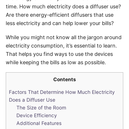
time. How much electricity does a diffuser use?
Are there energy-efficient diffusers that use
less electricity and can help lower your bills?
While you might not know all the jargon around
electricity consumption, it’s essential to learn.
That helps you find ways to use the devices
while keeping the bills as low as possible.
Contents
Factors That Determine How Much Electricity
Does a Diffuser Use
The Size of the Room
Device Efficiency
Additional Features