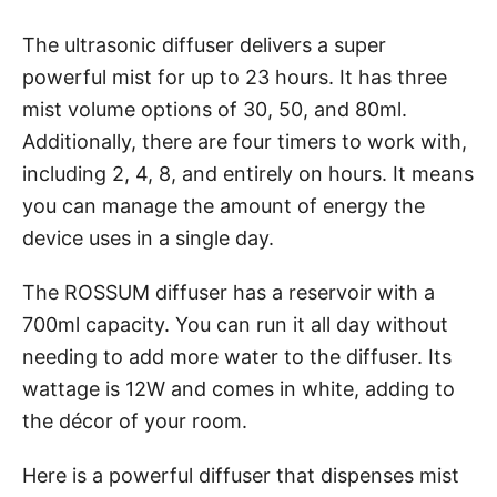
The ultrasonic diffuser delivers a super
powerful mist for up to 23 hours. It has three
mist volume options of 30, 50, and 80ml.
Additionally, there are four timers to work with,
including 2, 4, 8, and entirely on hours. It means
you can manage the amount of energy the
device uses in a single day.
The ROSSUM diffuser has a reservoir with a
700ml capacity. You can run it all day without
needing to add more water to the diffuser. Its
wattage is 12W and comes in white, adding to
the décor of your room.
Here is a powerful diffuser that dispenses mist