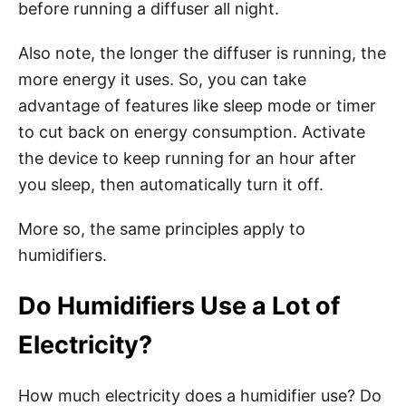
before running a diffuser all night.
Also note, the longer the diffuser is running, the
more energy it uses. So, you can take
advantage of features like sleep mode or timer
to cut back on energy consumption. Activate
the device to keep running for an hour after
you sleep, then automatically turn it off.
More so, the same principles apply to
humidifiers.
Do Humidifiers Use a Lot of
Electricity?
How much electricity does a humidifier use? Do