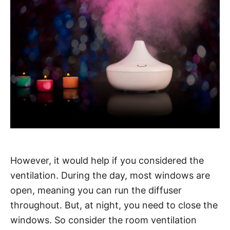
However, it would help if you considered the
ventilation. During the day, most windows are
open, meaning you can run the diffuser
throughout. But, at night, you need to close the
windows. So consider the room ventilation