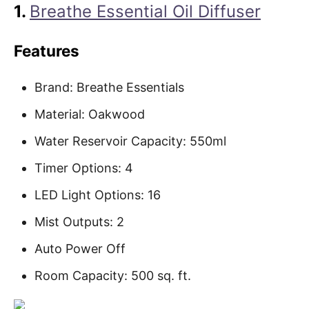
1.
Breathe Essential Oil Diffuser
Features
Brand: Breathe Essentials
Material: Oakwood
Water Reservoir Capacity: 550ml
Timer Options: 4
LED Light Options: 16
Mist Outputs: 2
Auto Power Off
Room Capacity: 500 sq. ft.