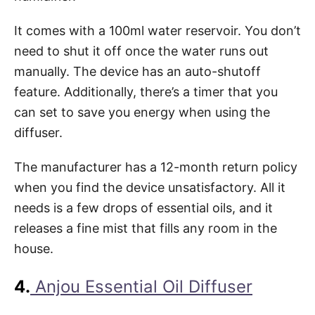
It comes with a 100ml water reservoir. You don’t
need to shut it off once the water runs out
manually. The device has an auto-shutoff
feature. Additionally, there’s a timer that you
can set to save you energy when using the
diffuser.
The manufacturer has a 12-month return policy
when you find the device unsatisfactory. All it
needs is a few drops of essential oils, and it
releases a fine mist that fills any room in the
house.
4.
Anjou Essential Oil Diffuser