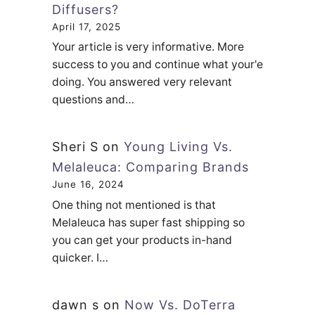
Diffusers?
April 17, 2025
Your article is very informative. More
success to you and continue what your'e
doing. You answered very relevant
questions and…
Sheri S
on
Young Living Vs.
Melaleuca: Comparing Brands
June 16, 2024
One thing not mentioned is that
Melaleuca has super fast shipping so
you can get your products in-hand
quicker. I…
dawn s
on
Now Vs. DoTerra