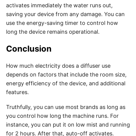
activates immediately the water runs out,
saving your device from any damage. You can
use the energy-saving timer to control how
long the device remains operational.
Conclusion
How much electricity does a diffuser use
depends on factors that include the room size,
energy efficiency of the device, and additional
features.
Truthfully, you can use most brands as long as
you control how long the machine runs. For
instance, you can put it on low mist and running
for 2 hours. After that, auto-off activates.