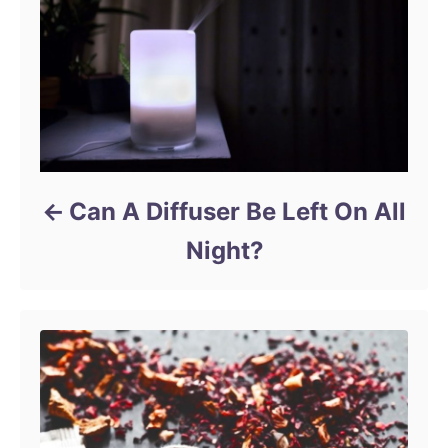
Can A Diffuser Be Left On All
Night?