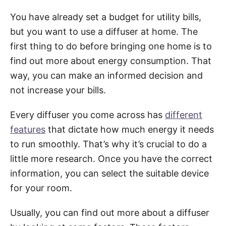
You have already set a budget for utility bills,
but you want to use a diffuser at home. The
first thing to do before bringing one home is to
find out more about energy consumption. That
way, you can make an informed decision and
not increase your bills.
Every diffuser you come across has
different
features
that dictate how much energy it needs
to run smoothly. That’s why it’s crucial to do a
little more research. Once you have the correct
information, you can select the suitable device
for your room.
Usually, you can find out more about a diffuser