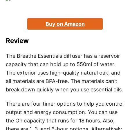
Buy on Amazon
Review
The Breathe Essentials diffuser has a reservoir
capacity that can hold up to 550ml of water.
The exterior uses high-quality natural oak, and
all materials are BPA-free. The materials can’t
break down quickly when you use essential oils.
There are four timer options to help you control
output and energy consumption. You can use
the On capacity that runs for 18 hours. Also,
there are 1, 3, and 6-hour options. Alternatively,