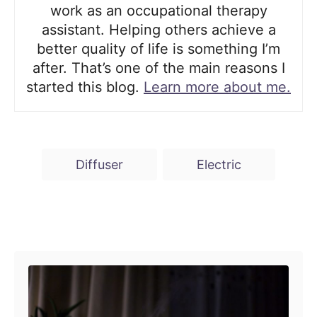
work as an occupational therapy
assistant. Helping others achieve a
better quality of life is something I’m
after. That’s one of the main reasons I
started this blog.
Learn more about me.
T
Diffuser
Electric
a
g
s
Post navigation