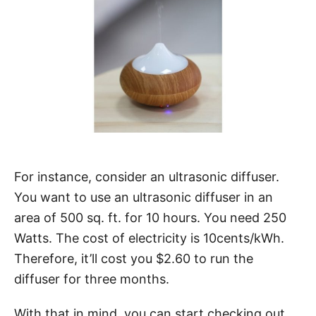
For instance, consider an ultrasonic diffuser.
You want to use an ultrasonic diffuser in an
area of 500 sq. ft. for 10 hours. You need 250
Watts. The cost of electricity is 10cents/kWh.
Therefore, it’ll cost you $2.60 to run the
diffuser for three months.
With that in mind, you can start checking out