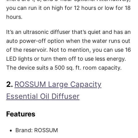
you can run it on high for 12 hours or low for 18
hours.
It’s an ultrasonic diffuser that’s quiet and has an
auto power-off option when the water runs out
of the reservoir. Not to mention, you can use 16
LED lights or turn them off to use less energy.
The device suits a 500 sq. ft. room capacity.
2.
ROSSUM Large Capacity
Essential Oil Diffuser
Features
Brand: ROSSUM