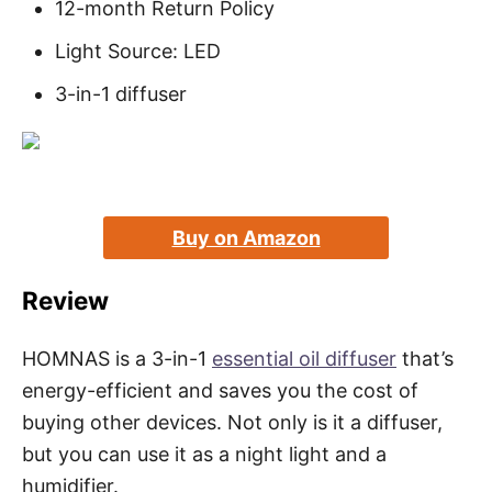
12-month Return Policy
Light Source: LED
3-in-1 diffuser
Buy on Amazon
Review
HOMNAS is a 3-in-1
essential oil diffuser
that’s
energy-efficient and saves you the cost of
buying other devices. Not only is it a diffuser,
but you can use it as a night light and a
humidifier.