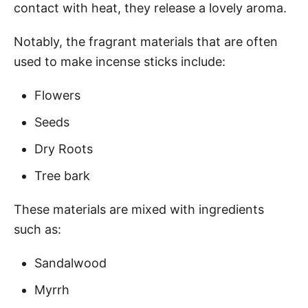
contact with heat, they release a lovely aroma.
Notably, the fragrant materials that are often
used to make incense sticks include:
Flowers
Seeds
Dry Roots
Tree bark
These materials are mixed with ingredients
such as:
Sandalwood
Myrrh