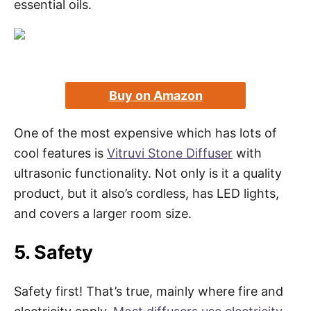
essential oils.
Buy on Amazon
One of the most expensive which has lots of
cool features is
Vitruvi Stone Diffuser
with
ultrasonic functionality. Not only is it a quality
product, but it also’s cordless, has LED lights,
and covers a larger room size.
5. Safety
Safety first! That’s true, mainly where fire and