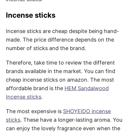
Incense sticks
Incense sticks are cheap despite being hand-
made. The price difference depends on the
number of sticks and the brand.
Therefore, take time to review the different
brands available in the market. You can find
cheap incense sticks on amazon. The most
affordable brand is the
HEM Sandalwood
Incense sticks
.
The most expensive is
SHOYEIDO incense
sticks
. These have a longer-lasting aroma. You
can enjoy the lovely fragrance even when the