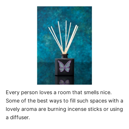
o
t
r
e
d
o
n
Every person loves a room that smells nice.
Some of the best ways to fill such spaces with a
lovely aroma are burning incense sticks or using
a diffuser.