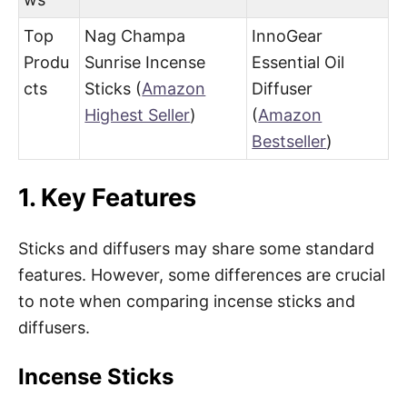
Top
Nag Champa
InnoGear
Produ
Sunrise Incense
Essential Oil
cts
Sticks (
Amazon
Diffuser
Highest Seller
)
(
Amazon
Bestseller
)
1. Key Features
Sticks and diffusers may share some standard
features. However, some differences are crucial
to note when comparing incense sticks and
diffusers.
Incense Sticks