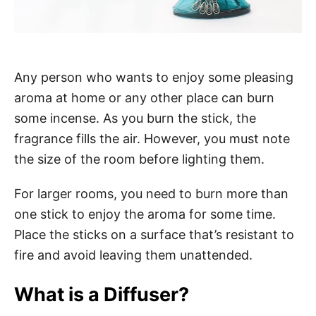
Any person who wants to enjoy some pleasing
aroma at home or any other place can burn
some incense. As you burn the stick, the
fragrance fills the air. However, you must note
the size of the room before lighting them.
For larger rooms, you need to burn more than
one stick to enjoy the aroma for some time.
Place the sticks on a surface that’s resistant to
fire and avoid leaving them unattended.
What is a Diffuser?