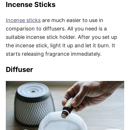
Incense Sticks
Incense sticks
are much easier to use in
comparison to diffusers. All you need is a
suitable incense stick holder. After you set up
the incense stick, light it up and let it burn. It
starts releasing fragrance immediately.
Diffuser