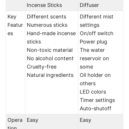
Incense Sticks
Diffuser
Key
Different scents
Different mist
Featur
Numerous sticks
settings
es
Hand-made incense
On/off switch
sticks
Power plug
Non-toxic material
The water
No alcohol content
reservoir on
Cruelty-free
some
Natural ingredients
Oil holder on
others
LED colors
Timer settings
Auto-shutoff
Opera
Easy
Easy
tion