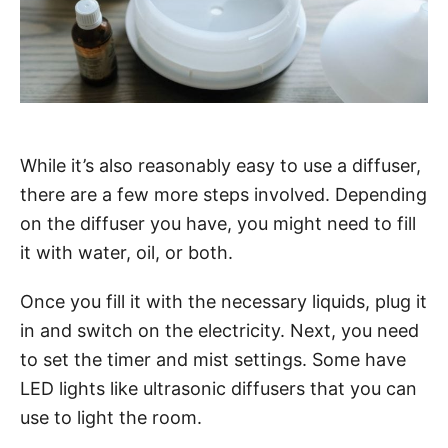
While it’s also reasonably easy to use a diffuser,
there are a few more steps involved. Depending
on the diffuser you have, you might need to fill
it with water, oil, or both.
Once you fill it with the necessary liquids, plug it
in and switch on the electricity. Next, you need
to set the timer and mist settings. Some have
LED lights like ultrasonic diffusers that you can
use to light the room.