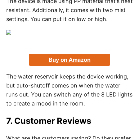
The device is made using PP material that’s heat
resistant. Additionally, it comes with two mist
settings. You can put it on low or high.
Buy on Amazon
The water reservoir keeps the device working,
but auto-shutoff comes on when the water
runs out. You can switch any of the 8 LED lights
to create a mood in the room.
7. Customer Reviews
What are the customers saying? Do they prefer