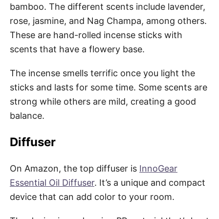
bamboo. The different scents include lavender,
rose, jasmine, and Nag Champa, among others.
These are hand-rolled incense sticks with
scents that have a flowery base.
The incense smells terrific once you light the
sticks and lasts for some time. Some scents are
strong while others are mild, creating a good
balance.
Diffuser
On Amazon, the top diffuser is
InnoGear
Essential Oil Diffuser
. It’s a unique and compact
device that can add color to your room.