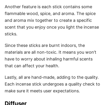
Another feature is each stick contains some
flammable wood, spice, and aroma. The spice
and aroma mix together to create a specific
scent that you enjoy once you light the incense
sticks.
Since these sticks are burnt indoors, the
materials are all non-toxic. It means you won’t
have to worry about inhaling harmful scents
that can affect your health.
Lastly, all are hand-made, adding to the quality.
Each incense stick undergoes a quality check to
make sure it meets user expectations.
Diffuser