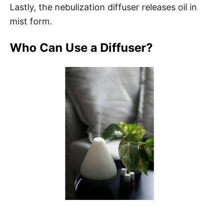
Lastly, the nebulization diffuser releases oil in
mist form.
Who Can Use a Diffuser?