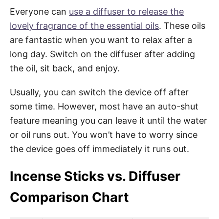
Everyone can
use a diffuser to release the
lovely fragrance of the essential oils
. These oils
are fantastic when you want to relax after a
long day. Switch on the diffuser after adding
the oil, sit back, and enjoy.
Usually, you can switch the device off after
some time. However, most have an auto-shut
feature meaning you can leave it until the water
or oil runs out. You won’t have to worry since
the device goes off immediately it runs out.
Incense Sticks vs. Diffuser
Comparison Chart