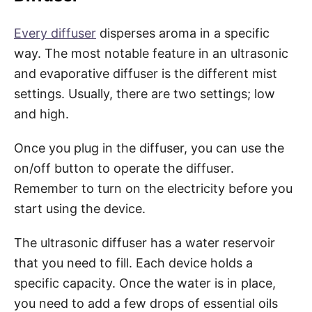
Every diffuser
disperses aroma in a specific
way. The most notable feature in an ultrasonic
and evaporative diffuser is the different mist
settings. Usually, there are two settings; low
and high.
Once you plug in the diffuser, you can use the
on/off button to operate the diffuser.
Remember to turn on the electricity before you
start using the device.
The ultrasonic diffuser has a water reservoir
that you need to fill. Each device holds a
specific capacity. Once the water is in place,
you need to add a few drops of essential oils