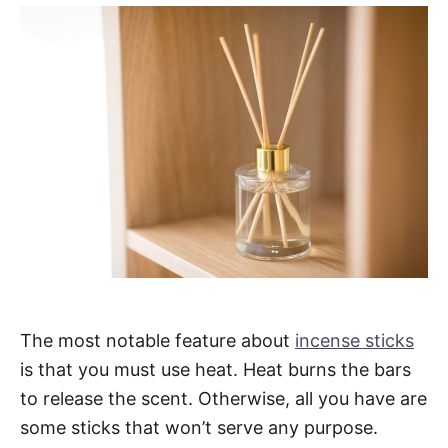
The most notable feature about
incense sticks
is that you must use heat. Heat burns the bars
to release the scent. Otherwise, all you have are
some sticks that won’t serve any purpose.