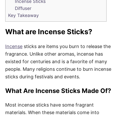
Incense Sticks
Diffuser
Key Takeaway
What are Incense Sticks?
Incense
sticks are items you burn to release the
fragrance. Unlike other aromas, incense has
existed for centuries and is a favorite of many
people. Many religions continue to burn incense
sticks during festivals and events.
What Are Incense Sticks Made Of?
Most incense sticks have some fragrant
materials. When these materials come into