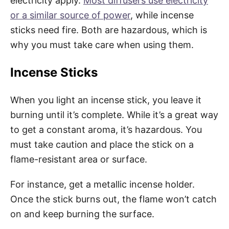
electricity apply.
Most diffusers use electricity
or a similar source of power
, while incense
sticks need fire. Both are hazardous, which is
why you must take care when using them.
Incense Sticks
When you light an incense stick, you leave it
burning until it’s complete. While it’s a great way
to get a constant aroma, it’s hazardous. You
must take caution and place the stick on a
flame-resistant area or surface.
For instance, get a metallic incense holder.
Once the stick burns out, the flame won’t catch
on and keep burning the surface.