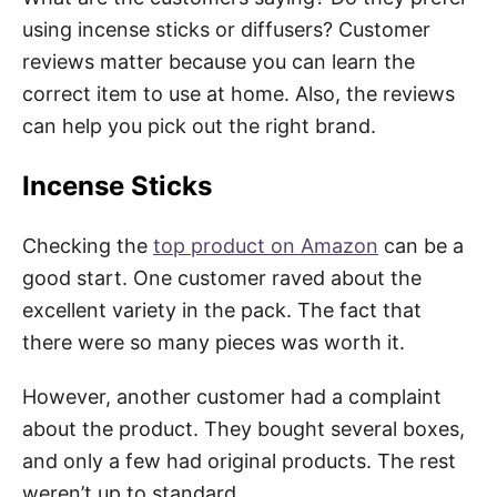
using incense sticks or diffusers? Customer
reviews matter because you can learn the
correct item to use at home. Also, the reviews
can help you pick out the right brand.
Incense Sticks
Checking the
top product on Amazon
can be a
good start. One customer raved about the
excellent variety in the pack. The fact that
there were so many pieces was worth it.
However, another customer had a complaint
about the product. They bought several boxes,
and only a few had original products. The rest
weren’t up to standard.