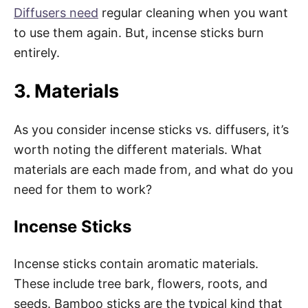
Diffusers need
regular cleaning when you want
to use them again. But, incense sticks burn
entirely.
3. Materials
As you consider incense sticks vs. diffusers, it’s
worth noting the different materials. What
materials are each made from, and what do you
need for them to work?
Incense Sticks
Incense sticks contain aromatic materials.
These include tree bark, flowers, roots, and
seeds. Bamboo sticks are the typical kind that