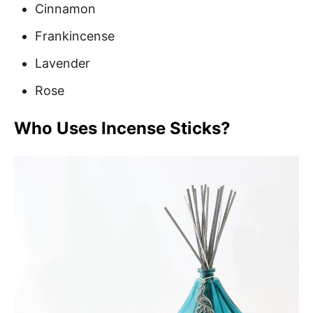
Cinnamon
Frankincense
Lavender
Rose
Who Uses Incense Sticks?