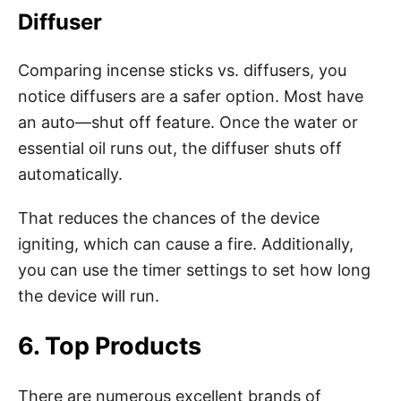
Diffuser
Comparing incense sticks vs. diffusers, you
notice diffusers are a safer option. Most have
an auto—shut off feature. Once the water or
essential oil runs out, the diffuser shuts off
automatically.
That reduces the chances of the device
igniting, which can cause a fire. Additionally,
you can use the timer settings to set how long
the device will run.
6. Top Products
There are numerous excellent brands of