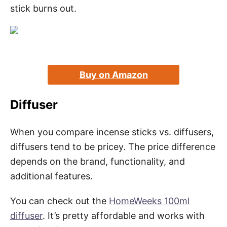
stick burns out.
Buy on Amazon
Diffuser
When you compare incense sticks vs. diffusers,
diffusers tend to be pricey. The price difference
depends on the brand, functionality, and
additional features.
You can check out the
HomeWeeks 100ml
diffuser
. It’s pretty affordable and works with