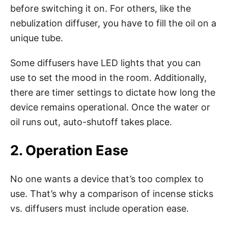
before switching it on. For others, like the
nebulization diffuser, you have to fill the oil on a
unique tube.
Some diffusers have LED lights that you can
use to set the mood in the room. Additionally,
there are timer settings to dictate how long the
device remains operational. Once the water or
oil runs out, auto-shutoff takes place.
2. Operation Ease
No one wants a device that’s too complex to
use. That’s why a comparison of incense sticks
vs. diffusers must include operation ease.