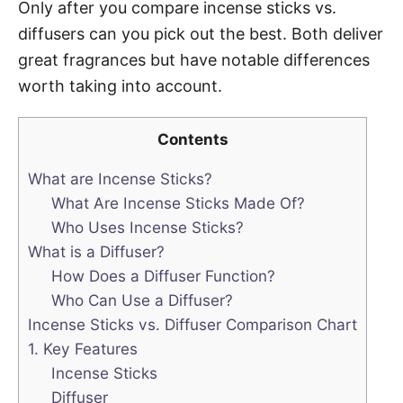
Only after you compare incense sticks vs.
diffusers can you pick out the best. Both deliver
great fragrances but have notable differences
worth taking into account.
Contents
What are Incense Sticks?
What Are Incense Sticks Made Of?
Who Uses Incense Sticks?
What is a Diffuser?
How Does a Diffuser Function?
Who Can Use a Diffuser?
Incense Sticks vs. Diffuser Comparison Chart
1. Key Features
Incense Sticks
Diffuser