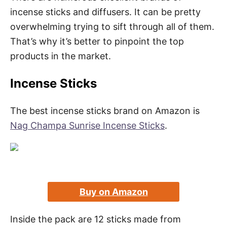
incense sticks and diffusers. It can be pretty
overwhelming trying to sift through all of them.
That’s why it’s better to pinpoint the top
products in the market.
Incense Sticks
The best incense sticks brand on Amazon is
Nag Champa Sunrise Incense Sticks
.
Buy on Amazon
Inside the pack are 12 sticks made from