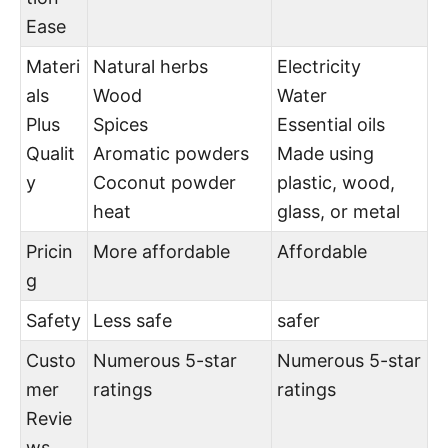
Ease
Materi
Natural herbs
Electricity
als
Wood
Water
Plus
Spices
Essential oils
Qualit
Aromatic powders
Made using
y
Coconut powder
plastic, wood,
heat
glass, or metal
Pricin
More affordable
Affordable
g
Safety
Less safe
safer
Custo
Numerous 5-star
Numerous 5-star
mer
ratings
ratings
Revie
ws