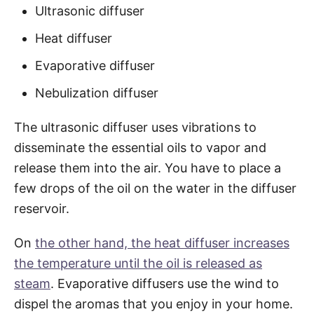
Ultrasonic diffuser
Heat diffuser
Evaporative diffuser
Nebulization diffuser
The ultrasonic diffuser uses vibrations to
disseminate the essential oils to vapor and
release them into the air. You have to place a
few drops of the oil on the water in the diffuser
reservoir.
On
the other hand, the heat diffuser increases
the temperature until the oil is released as
steam
. Evaporative diffusers use the wind to
dispel the aromas that you enjoy in your home.