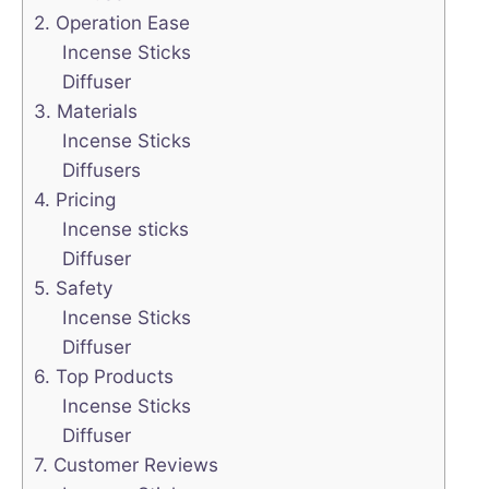
2. Operation Ease
Incense Sticks
Diffuser
3. Materials
Incense Sticks
Diffusers
4. Pricing
Incense sticks
Diffuser
5. Safety
Incense Sticks
Diffuser
6. Top Products
Incense Sticks
Diffuser
7. Customer Reviews