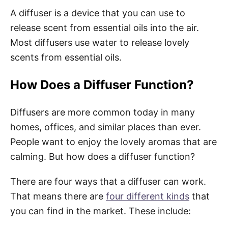
A diffuser is a device that you can use to
release scent from essential oils into the air.
Most diffusers use water to release lovely
scents from essential oils.
How Does a Diffuser Function?
Diffusers are more common today in many
homes, offices, and similar places than ever.
People want to enjoy the lovely aromas that are
calming. But how does a diffuser function?
There are four ways that a diffuser can work.
That means there are
four different kinds
that
you can find in the market. These include: