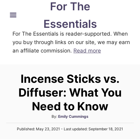
For The
S
k
Essentials
i
For The Essentials is reader-supported. When
p
you buy through links on our site, we may earn
t
an affiliate commission.
Read more
o
C
o
Incense Sticks vs.
n
t
Diffuser: What You
e
Need to Know
n
t
A
By:
Emily Cummings
u
P
Published: May 23, 2021
- Last updated:
September 18, 2021
t
o
h
s