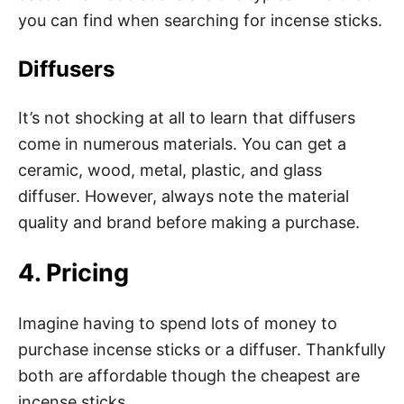
you can find when searching for incense sticks.
Diffusers
It’s not shocking at all to learn that diffusers
come in numerous materials. You can get a
ceramic, wood, metal, plastic, and glass
diffuser. However, always note the material
quality and brand before making a purchase.
4. Pricing
Imagine having to spend lots of money to
purchase incense sticks or a diffuser. Thankfully
both are affordable though the cheapest are
incense sticks.