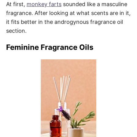
At first,
monkey farts
sounded like a masculine
fragrance. After looking at what scents are in it,
it fits better in the androgynous fragrance oil
section.
Feminine Fragrance Oils