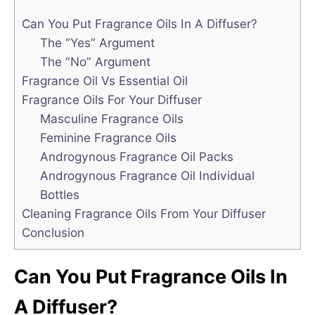
Can You Put Fragrance Oils In A Diffuser?
The “Yes” Argument
The “No” Argument
Fragrance Oil Vs Essential Oil
Fragrance Oils For Your Diffuser
Masculine Fragrance Oils
Feminine Fragrance Oils
Androgynous Fragrance Oil Packs
Androgynous Fragrance Oil Individual
Bottles
Cleaning Fragrance Oils From Your Diffuser
Conclusion
Can You Put Fragrance Oils In
A Diffuser?