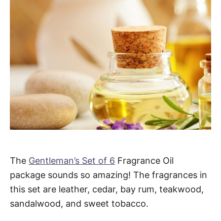
The
Gentleman’s Set of 6
Fragrance Oil
package sounds so amazing! The fragrances in
this set are leather, cedar, bay rum, teakwood,
sandalwood, and sweet tobacco.