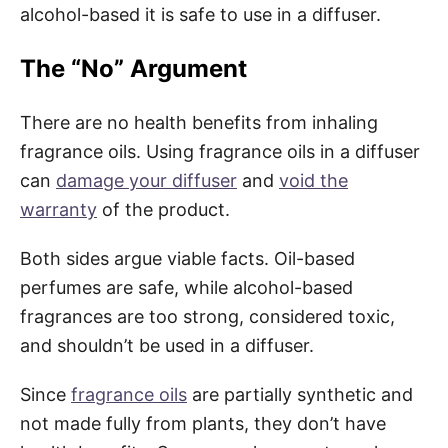
alcohol-based it is safe to use in a diffuser.
The “No” Argument
There are no health benefits from inhaling
fragrance oils. Using fragrance oils in a diffuser
can
damage your diffuser
and
void the
warranty
of the product.
Both sides argue viable facts. Oil-based
perfumes are safe, while alcohol-based
fragrances are too strong, considered toxic,
and shouldn’t be used in a diffuser.
Since
fragrance oils
are partially synthetic and
not made fully from plants, they don’t have