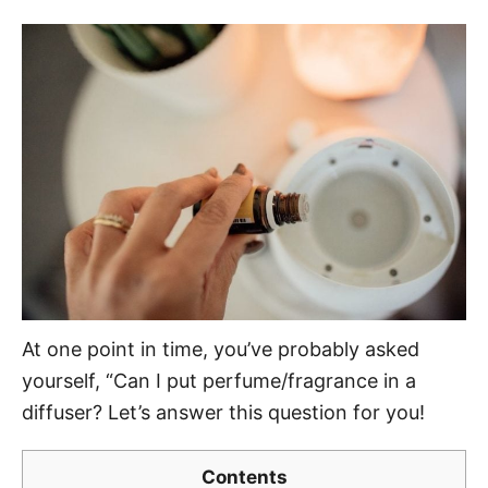
o
t
r
e
d
o
n
At one point in time, you’ve probably asked
yourself, “Can I put perfume/fragrance in a
diffuser? Let’s answer this question for you!
Contents