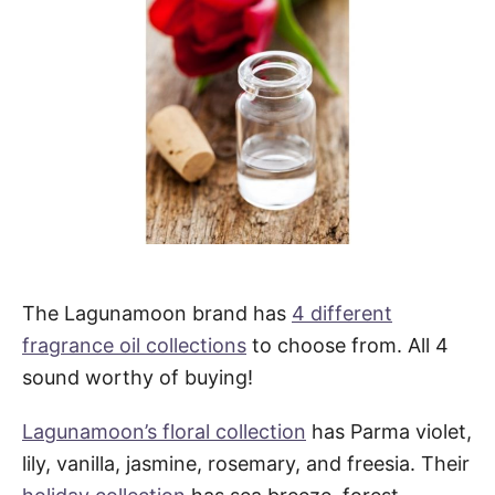
The Lagunamoon brand has
4 different
fragrance oil collections
to choose from. All 4
sound worthy of buying!
Lagunamoon’s floral collection
has Parma violet,
lily, vanilla, jasmine, rosemary, and freesia. Their