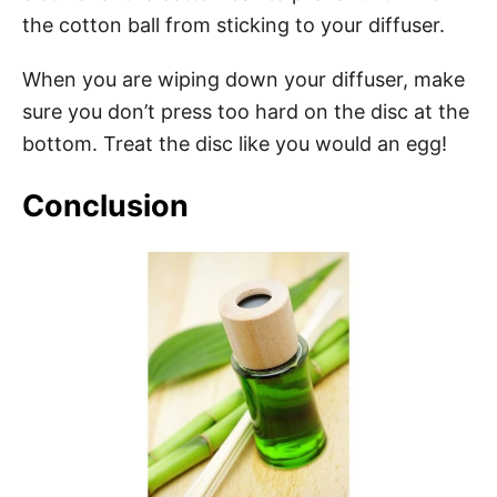
the cotton ball from sticking to your diffuser.
When you are wiping down your diffuser, make
sure you don’t press too hard on the disc at the
bottom. Treat the disc like you would an egg!
Conclusion