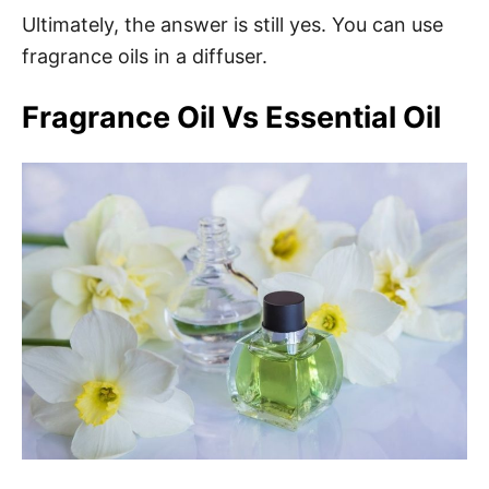
Ultimately, the answer is still yes. You can use
fragrance oils in a diffuser.
Fragrance Oil Vs Essential Oil