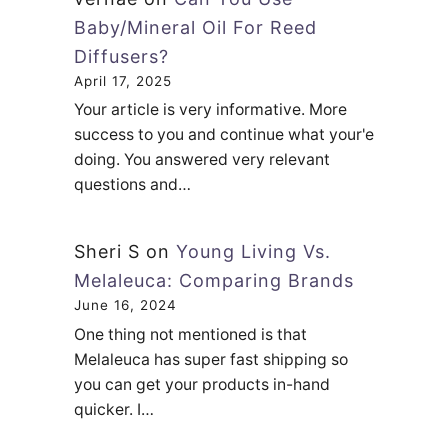
Baby/Mineral Oil For Reed
Diffusers?
April 17, 2025
Your article is very informative. More
success to you and continue what your'e
doing. You answered very relevant
questions and…
Sheri S
on
Young Living Vs.
Melaleuca: Comparing Brands
June 16, 2024
One thing not mentioned is that
Melaleuca has super fast shipping so
you can get your products in-hand
quicker. I…