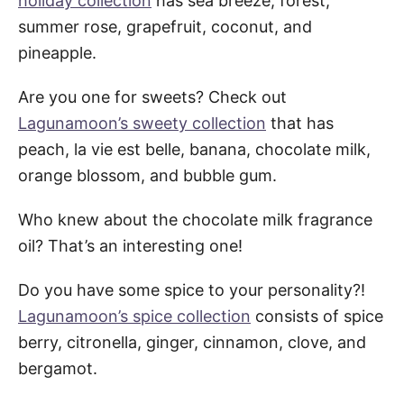
holiday collection
has sea breeze, forest,
summer rose, grapefruit, coconut, and
pineapple.
Are you one for sweets? Check out
Lagunamoon’s sweety collection
that has
peach, la vie est belle, banana, chocolate milk,
orange blossom, and bubble gum.
Who knew about the chocolate milk fragrance
oil? That’s an interesting one!
Do you have some spice to your personality?!
Lagunamoon’s spice collection
consists of spice
berry, citronella, ginger, cinnamon, clove, and
bergamot.