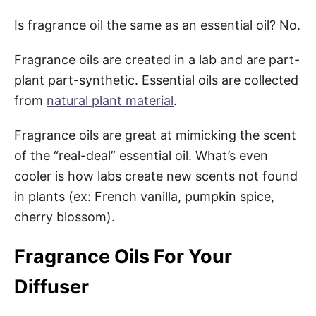
Is fragrance oil the same as an essential oil? No.
Fragrance oils are created in a lab and are part-
plant part-synthetic. Essential oils are collected
from
natural plant material
.
Fragrance oils are great at mimicking the scent
of the “real-deal” essential oil. What’s even
cooler is how labs create new scents not found
in plants (ex: French vanilla, pumpkin spice,
cherry blossom).
Fragrance Oils For Your
Diffuser