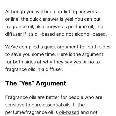
Although you will find conflicting answers
online, the quick answer is yes! You can put
fragrance oil, also known as perfume oil, in a
diffuser if it’s oil-based and not alcohol-based.
We’ve compiled a quick argument for both sides
to save you some time. Here is the argument
for both sides of why they say yes or no to
fragrance oils in a diffuser.
The “Yes” Argument
Fragrance oils are better for people who are
sensitive to pure essential oils. If the
perfume/fragrance oil is
oil-based
and not