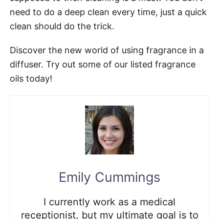
need to do a deep clean every time, just a quick
clean should do the trick.
Discover the new world of using fragrance in a
diffuser. Try out some of our listed fragrance
oils today!
Emily Cummings
I currently work as a medical
receptionist, but my ultimate goal is to