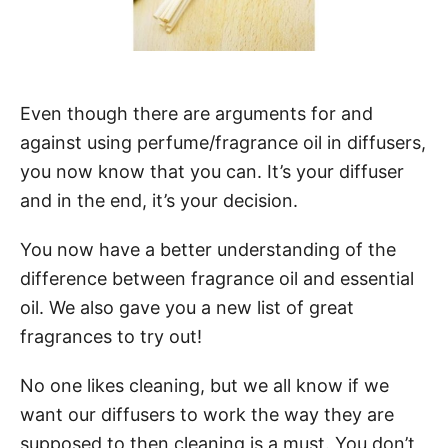
Even though there are arguments for and
against using perfume/fragrance oil in diffusers,
you now know that you can. It’s your diffuser
and in the end, it’s your decision.
You now have a better understanding of the
difference between fragrance oil and essential
oil. We also gave you a new list of great
fragrances to try out!
No one likes cleaning, but we all know if we
want our diffusers to work the way they are
supposed to then cleaning is a must. You don’t