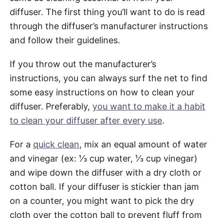
diffuser. The first thing you’ll want to do is read
through the diffuser’s manufacturer instructions
and follow their guidelines.
If you throw out the manufacturer’s
instructions, you can always surf the net to find
some easy instructions on how to clean your
diffuser. Preferably,
you want to make it a habit
to clean your diffuser after every use
.
For a
quick clean
, mix an equal amount of water
and vinegar (ex: ⅓ cup water, ⅓ cup vinegar)
and wipe down the diffuser with a dry cloth or
cotton ball. If your diffuser is stickier than jam
on a counter, you might want to pick the dry
cloth over the cotton ball to prevent fluff from