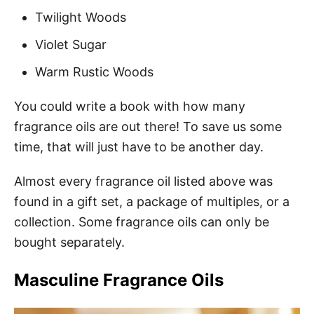
Twilight Woods
Violet Sugar
Warm Rustic Woods
You could write a book with how many
fragrance oils are out there! To save us some
time, that will just have to be another day.
Almost every fragrance oil listed above was
found in a gift set, a package of multiples, or a
collection. Some fragrance oils can only be
bought separately.
Masculine Fragrance Oils