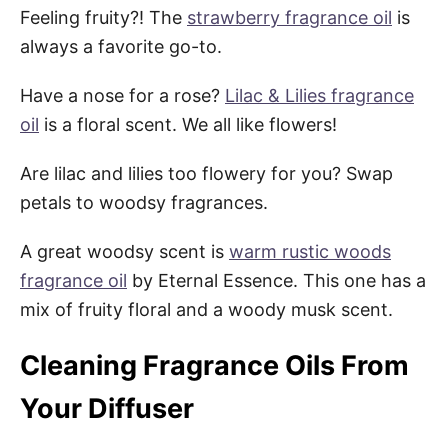
Feeling fruity?! The
strawberry fragrance oil
is
always a favorite go-to.
Have a nose for a rose?
Lilac & Lilies fragrance
oil
is a floral scent. We all like flowers!
Are lilac and lilies too flowery for you? Swap
petals to woodsy fragrances.
A great woodsy scent is
warm rustic woods
fragrance oil
by Eternal Essence. This one has a
mix of fruity floral and a woody musk scent.
Cleaning Fragrance Oils From
Your Diffuser