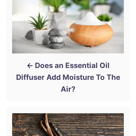
Does an Essential Oil
Diffuser Add Moisture To The
Air?