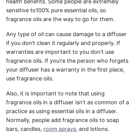
health benefits. Some people are extremely
sensitive to100% pure essential oils, so
fragrance oils are the way to go for them.
Any type of oil can cause damage to a diffuser
if you don’t clean it regularly and properly. If
warranties are important to you don’t use
fragrance oils. If you’re the person who forgets
your diffuser has a warranty in the first place,
use fragrance oils.
Also, it is important to note that using
fragrance oils in a diffuser isn’t as common of a
practice as using essential oils in a diffuser.
Normally, people add fragrance oils to soap
bars, candles,
room sprays
, and lotions.