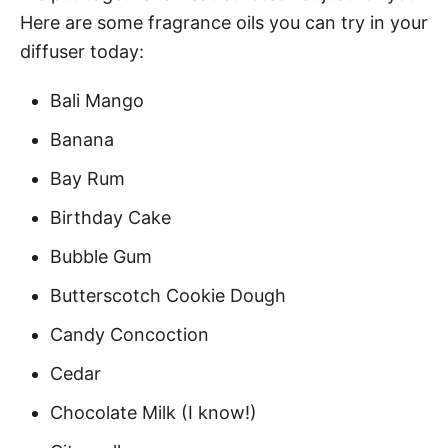
Here are some fragrance oils you can try in your
diffuser today:
Bali Mango
Banana
Bay Rum
Birthday Cake
Bubble Gum
Butterscotch Cookie Dough
Candy Concoction
Cedar
Chocolate Milk (I know!)