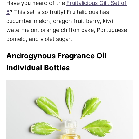
Have you heard of the
Fruitalicious Gift Set of
6
? This set is so fruity! Fruitalicious has
cucumber melon, dragon fruit berry, kiwi
watermelon, orange chiffon cake, Portuguese
pomelo, and violet sugar.
Androgynous Fragrance Oil
Individual Bottles