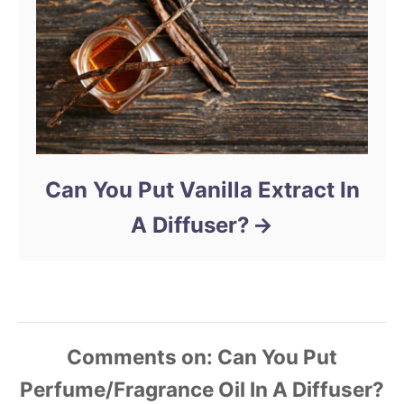
Can You Put Vanilla Extract In
A Diffuser?
Comments