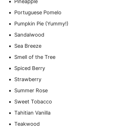
Pineapple
Portuguese Pomelo
Pumpkin Pie (Yummy!)
Sandalwood
Sea Breeze
Smell of the Tree
Spiced Berry
Strawberry
Summer Rose
Sweet Tobacco
Tahitian Vanilla
Teakwood