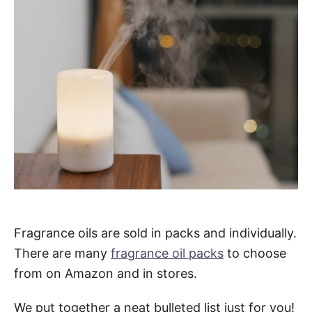
Fragrance oils are sold in packs and individually.
There are many
fragrance oil packs
to choose
from on Amazon and in stores.
We put together a neat bulleted list just for you!