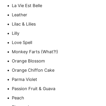
La Vie Est Belle
Leather
Lilac & Lilies
Lilly
Love Spell
Monkey Farts (What?!)
Orange Blossom
Orange Chiffon Cake
Parma Violet
Passion Fruit & Guava
Peach