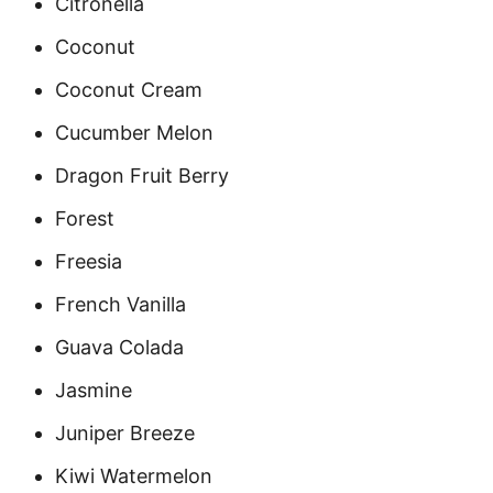
Citronella
Coconut
Coconut Cream
Cucumber Melon
Dragon Fruit Berry
Forest
Freesia
French Vanilla
Guava Colada
Jasmine
Juniper Breeze
Kiwi Watermelon