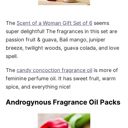
The
Scent of a Woman Gift Set of 6
seems
super delightful! The fragrances in this set are
passion fruit & guava, Bali mango, juniper
breeze, twilight woods, guava colada, and love
spell.
The
candy concoction fragrance oil
is more of
feminine perfume oil. It has sweet fruit, warm
spice, and everything nice!
Androgynous Fragrance Oil Packs