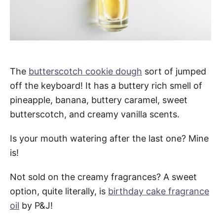
The
butterscotch cookie dough
sort of jumped
off the keyboard! It has a buttery rich smell of
pineapple, banana, buttery caramel, sweet
butterscotch, and creamy vanilla scents.
Is your mouth watering after the last one? Mine
is!
Not sold on the creamy fragrances? A sweet
option, quite literally, is
birthday cake fragrance
oil
by P&J!