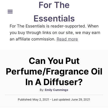
For The
S
k
Essentials
i
For The Essentials is reader-supported. When
p
you buy through links on our site, we may earn
t
an affiliate commission.
Read more
o
C
o
Can You Put
n
t
Perfume/Fragrance Oil
e
In A Diffuser?
n
t
A
By:
Emily Cummings
u
P
Published: May 2, 2021
- Last updated:
June 29, 2021
t
o
h
s