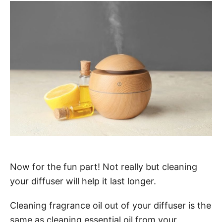
Now for the fun part! Not really but cleaning
your diffuser will help it last longer.
Cleaning fragrance oil out of your diffuser is the
same as cleaning essential oil from your