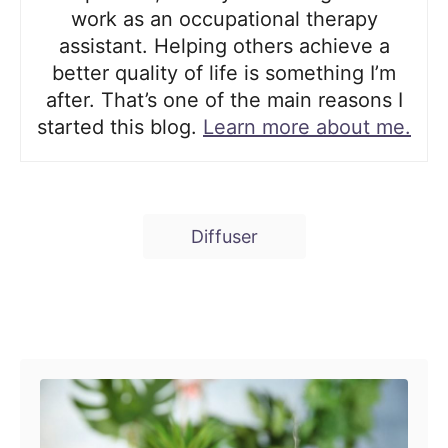
work as an occupational therapy
assistant. Helping others achieve a
better quality of life is something I’m
after. That’s one of the main reasons I
started this blog.
Learn more about me.
T
Diffuser
a
g
s
Post navigation