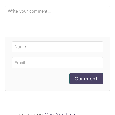
Comment
vernae
on
Can You Use