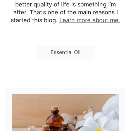
better quality of life is something I’m
after. That’s one of the main reasons I
started this blog.
Learn more about me.
T
Essential Oil
a
g
s
Post navigation