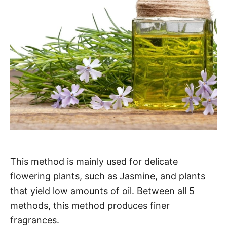
This method is mainly used for delicate
flowering plants, such as Jasmine, and plants
that yield low amounts of oil. Between all 5
methods, this method produces finer
fragrances.