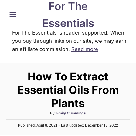
For The
S
k
Essentials
i
For The Essentials is reader-supported. When
p
you buy through links on our site, we may earn
t
an affiliate commission.
Read more
o
C
o
How To Extract
n
t
Essential Oils From
e
Plants
n
t
A
By:
Emily Cummings
u
P
Published: April 8, 2021
- Last updated:
December 18, 2022
t
o
h
s