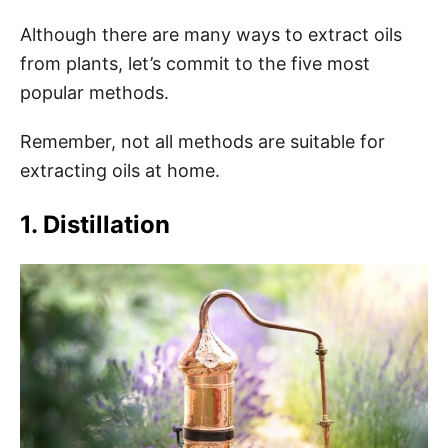
Although there are many ways to extract oils
from plants, let’s commit to the five most
popular methods.
Remember, not all methods are suitable for
extracting oils at home.
1. Distillation