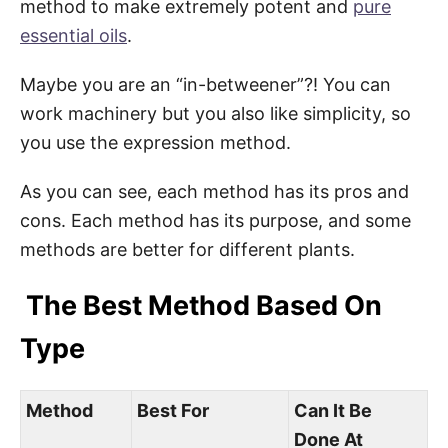
method to make extremely potent and
pure
essential oils
.
Maybe you are an “in-betweener”?! You can
work machinery but you also like simplicity, so
you use the expression method.
As you can see, each method has its pros and
cons. Each method has its purpose, and some
methods are better for different plants.
The Best Method Based On
Type
Method
Best For
Can It Be
Done At