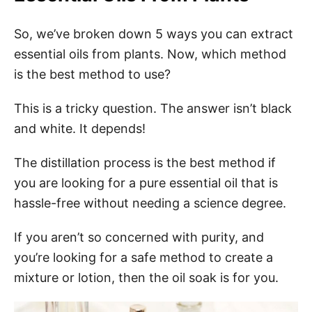
So, we’ve broken down 5 ways you can extract
essential oils from plants. Now, which method
is the best method to use?
This is a tricky question. The answer isn’t black
and white. It depends!
The distillation process is the best method if
you are looking for a pure essential oil that is
hassle-free without needing a science degree.
If you aren’t so concerned with purity, and
you’re looking for a safe method to create a
mixture or lotion, then the oil soak is for you.