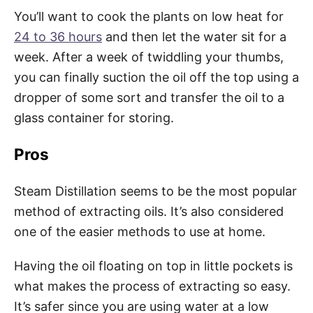
You’ll want to cook the plants on low heat for
24 to 36 hours
and then let the water sit for a
week. After a week of twiddling your thumbs,
you can finally suction the oil off the top using a
dropper of some sort and transfer the oil to a
glass container for storing.
Pros
Steam Distillation seems to be the most popular
method of extracting oils. It’s also considered
one of the easier methods to use at home.
Having the oil floating on top in little pockets is
what makes the process of extracting so easy.
It’s safer since you are using water at a low