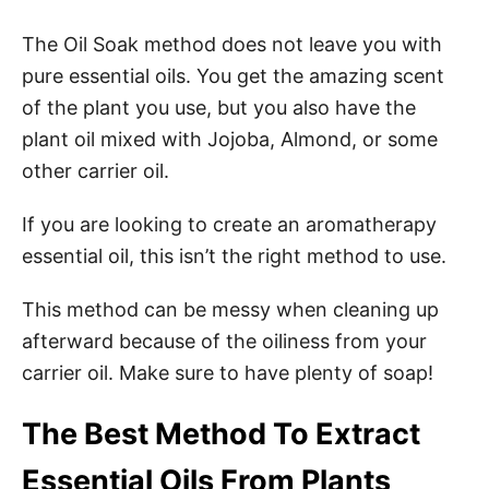
The Oil Soak method does not leave you with
pure essential oils. You get the amazing scent
of the plant you use, but you also have the
plant oil mixed with Jojoba, Almond, or some
other carrier oil.
If you are looking to create an aromatherapy
essential oil, this isn’t the right method to use.
This method can be messy when cleaning up
afterward because of the oiliness from your
carrier oil. Make sure to have plenty of soap!
The Best Method To Extract
Essential Oils From Plants