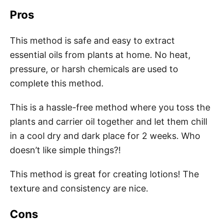
Pros
This method is safe and easy to extract
essential oils from plants at home. No heat,
pressure, or harsh chemicals are used to
complete this method.
This is a hassle-free method where you toss the
plants and carrier oil together and let them chill
in a cool dry and dark place for 2 weeks. Who
doesn’t like simple things?!
This method is great for creating lotions! The
texture and consistency are nice.
Cons