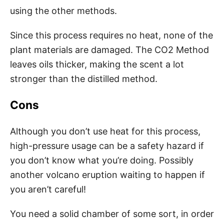
using the other methods.
Since this process requires no heat, none of the
plant materials are damaged. The CO2 Method
leaves oils thicker, making the scent a lot
stronger than the distilled method.
Cons
Although you don’t use heat for this process,
high-pressure usage can be a safety hazard if
you don’t know what you’re doing. Possibly
another volcano eruption waiting to happen if
you aren’t careful!
You need a solid chamber of some sort, in order