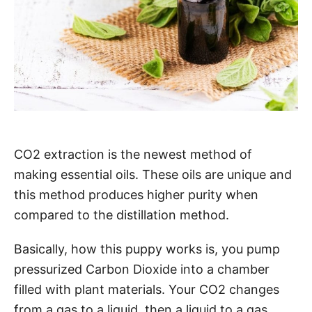
CO2 extraction is the newest method of
making essential oils. These oils are unique and
this method produces higher purity when
compared to the distillation method.
Basically, how this puppy works is, you pump
pressurized Carbon Dioxide into a chamber
filled with plant materials. Your CO2 changes
from a gas to a liquid, then a liquid to a gas,