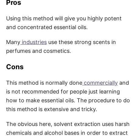
Pros
Using this method will give you highly potent
and concentrated essential oils.
Many
industries
use these strong scents in
perfumes and cosmetics.
Cons
This method is normally done
commercially
and
is not recommended for people just learning
how to make essential oils. The procedure to do
this method is extensive and tricky.
The obvious here, solvent extraction uses harsh
chemicals and alcohol bases in order to extract