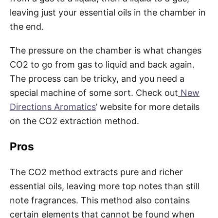
leaving just your essential oils in the chamber in
the end.
The pressure on the chamber is what changes
CO2 to go from gas to liquid and back again.
The process can be tricky, and you need a
special machine of some sort. Check out
New
Directions Aromatics
’ website for more details
on the CO2 extraction method.
Pros
The CO2 method extracts pure and richer
essential oils, leaving more top notes than still
note fragrances. This method also contains
certain elements that cannot be found when