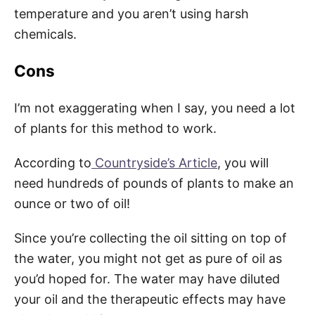
temperature and you aren’t using harsh
chemicals.
Cons
I’m not exaggerating when I say, you need a lot
of plants for this method to work.
According to
Countryside’s Article
, you will
need hundreds of pounds of plants to make an
ounce or two of oil!
Since you’re collecting the oil sitting on top of
the water, you might not get as pure of oil as
you’d hoped for. The water may have diluted
your oil and the therapeutic effects may have