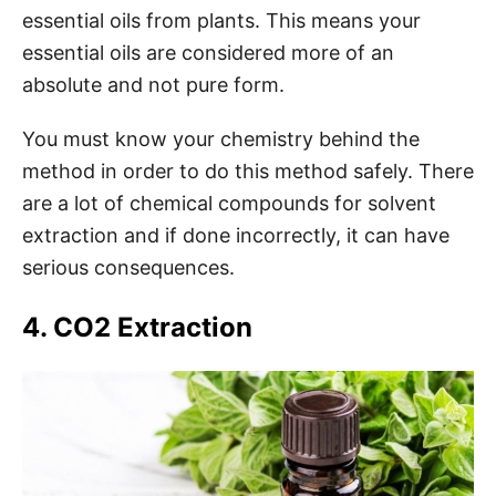
essential oils from plants. This means your
essential oils are considered more of an
absolute and not pure form.
You must know your chemistry behind the
method in order to do this method safely. There
are a lot of chemical compounds for solvent
extraction and if done incorrectly, it can have
serious consequences.
4. CO2 Extraction