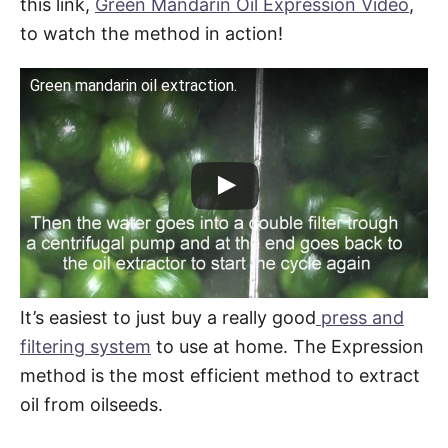
this link,
Green Mandarin Oil Expression Video
,
to watch the method in action!
Green mandarin oil extraction.
It’s easiest to just buy a really good
press and
filtering system
to use at home. The Expression
method is the most efficient method to extract
oil from oilseeds.