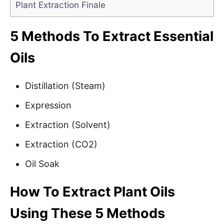
Plant Extraction Finale
5 Methods To Extract Essential
Oils
Distillation (Steam)
Expression
Extraction (Solvent)
Extraction (CO2)
Oil Soak
How To Extract Plant Oils
Using These 5 Methods