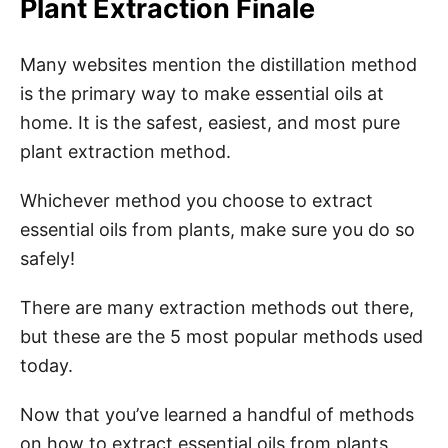
Plant Extraction Finale
Many websites mention the distillation method
is the primary way to make essential oils at
home. It is the safest, easiest, and most pure
plant extraction method.
Whichever method you choose to extract
essential oils from plants, make sure you do so
safely!
There are many extraction methods out there,
but these are the 5 most popular methods used
today.
Now that you’ve learned a handful of methods
on how to extract essential oils from plants,