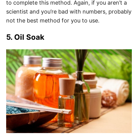
to complete this method. Again, if you aren’t a
scientist and you’re bad with numbers, probably
not the best method for you to use.
5. Oil Soak