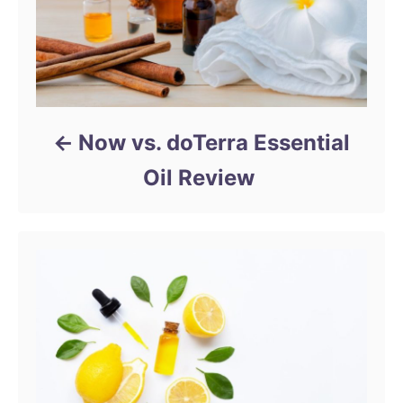
Now vs. doTerra Essential
Oil Review