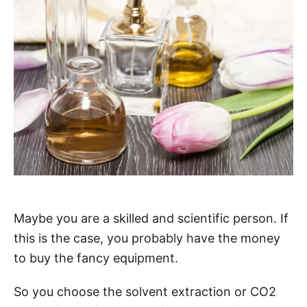
Maybe you are a skilled and scientific person. If
this is the case, you probably have the money
to buy the fancy equipment.
So you choose the solvent extraction or CO2