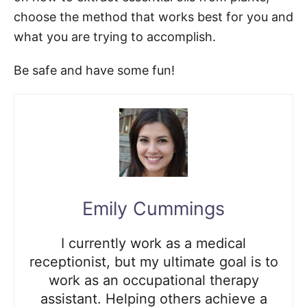
choose the method that works best for you and
what you are trying to accomplish.
Be safe and have some fun!
Emily Cummings
I currently work as a medical
receptionist, but my ultimate goal is to
work as an occupational therapy
assistant. Helping others achieve a