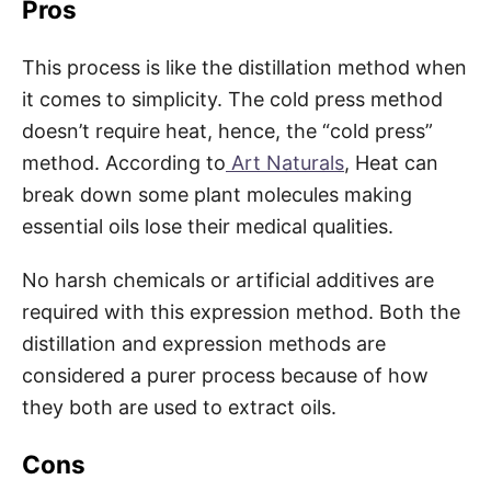
Pros
This process is like the distillation method when
it comes to simplicity. The cold press method
doesn’t require heat, hence, the “cold press”
method. According to
Art Naturals
, Heat can
break down some plant molecules making
essential oils lose their medical qualities.
No harsh chemicals or artificial additives are
required with this expression method. Both the
distillation and expression methods are
considered a purer process because of how
they both are used to extract oils.
Cons