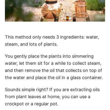
This method only needs 3 ingredients: water,
steam, and lots of plants.
You gently place the plants into simmering
water, let them sit for a while to collect steam,
and then remove the oil that collects on top of
the water and place the oil in a glass container.
Sounds simple right? If you are extracting oils
from plant leaves at home, you can use a
crockpot or a regular pot.