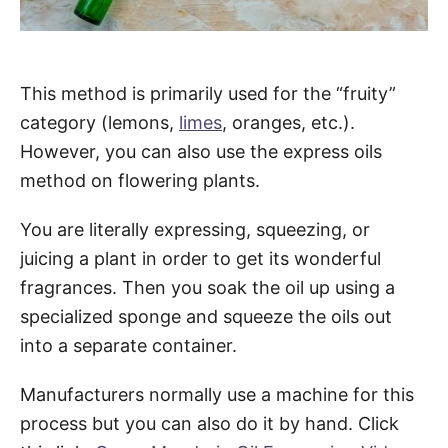
This method is primarily used for the “fruity”
category (lemons,
limes
, oranges, etc.).
However, you can also use the express oils
method on flowering plants.
You are literally expressing, squeezing, or
juicing a plant in order to get its wonderful
fragrances. Then you soak the oil up using a
specialized sponge and squeeze the oils out
into a separate container.
Manufacturers normally use a machine for this
process but you can also do it by hand. Click