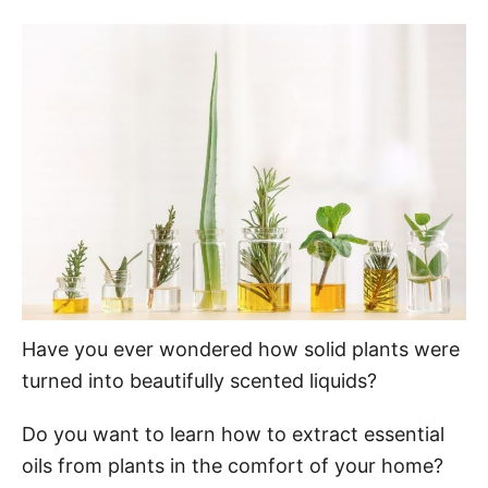
o
t
r
e
d
o
n
Have you ever wondered how solid plants were
turned into beautifully scented liquids?
Do you want to learn how to extract essential
oils from plants in the comfort of your home?