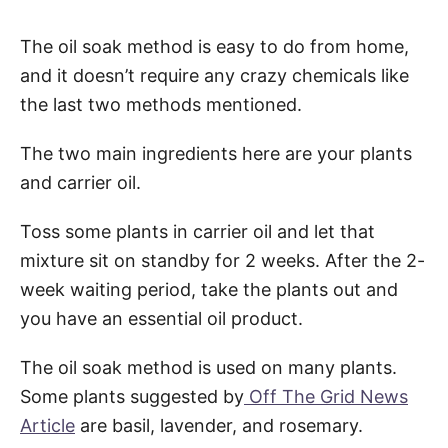
The oil soak method is easy to do from home,
and it doesn’t require any crazy chemicals like
the last two methods mentioned.
The two main ingredients here are your plants
and carrier oil.
Toss some plants in carrier oil and let that
mixture sit on standby for 2 weeks. After the 2-
week waiting period, take the plants out and
you have an essential oil product.
The oil soak method is used on many plants.
Some plants suggested by
Off The Grid News
Article
are basil, lavender, and rosemary.