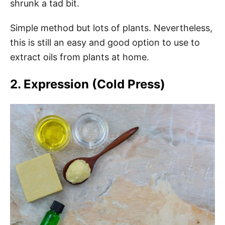
shrunk a tad bit.
Simple method but lots of plants. Nevertheless,
this is still an easy and good option to use to
extract oils from plants at home.
2. Expression (Cold Press)