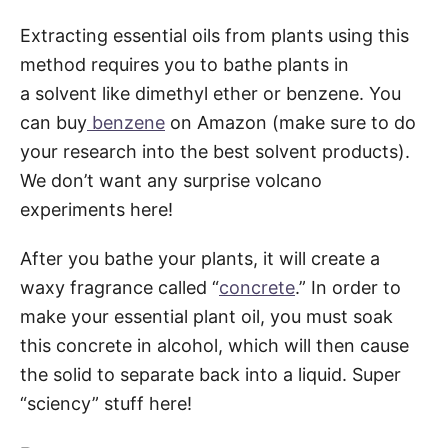
Extracting essential oils from plants using this
method requires you to bathe plants in
a solvent like dimethyl ether or benzene. You
can buy
benzene
on Amazon (make sure to do
your research into the best solvent products).
We don’t want any surprise volcano
experiments here!
After you bathe your plants, it will create a
waxy fragrance called “
concrete
.” In order to
make your essential plant oil, you must soak
this concrete in alcohol, which will then cause
the solid to separate back into a liquid. Super
“sciency” stuff here!