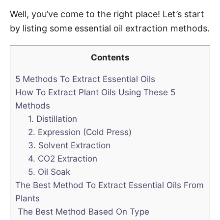
Well, you’ve come to the right place! Let’s start
by listing some essential oil extraction methods.
Contents
5 Methods To Extract Essential Oils
How To Extract Plant Oils Using These 5
Methods
1. Distillation
2. Expression (Cold Press)
3. Solvent Extraction
4. CO2 Extraction
5. Oil Soak
The Best Method To Extract Essential Oils From
Plants
The Best Method Based On Type