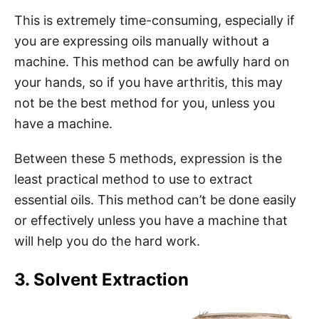
This is extremely time-consuming, especially if
you are expressing oils manually without a
machine. This method can be awfully hard on
your hands, so if you have arthritis, this may
not be the best method for you, unless you
have a machine.
Between these 5 methods, expression is the
least practical method to use to extract
essential oils. This method can’t be done easily
or effectively unless you have a machine that
will help you do the hard work.
3. Solvent Extraction