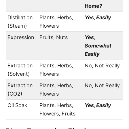
Home?
Distillation
Plants, Herbs,
Yes, Easily
(Steam)
Flowers
Expression
Fruits, Nuts
Yes,
Somewhat
Easily
Extraction
Plants, Herbs,
No, Not Really
(Solvent)
Flowers
Extraction
Plants, Herbs,
No, Not Really
(CO2)
Flowers
Oil Soak
Plants, Herbs,
Yes, Easily
Flowers, Fruits