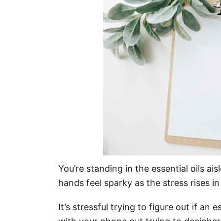
o
n
You’re standing in the essential oils ais
hands feel sparky as the stress rises i
It’s stressful trying to figure out if an e