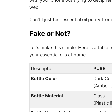
with your phone out trying to decipher 
web!
Can’t I just test essential oil purity f
Fake or Not?
Let’s make this simple. Here is a table
your essential oils at home.
Descriptor
PURE
Bottle Color
Dark Co
(Amber o
Bottle Material
Glass
(Plastic 