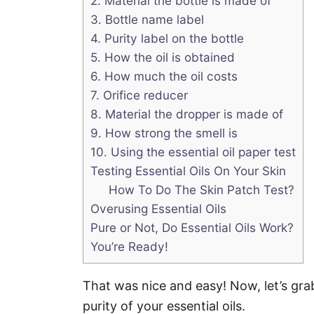
2. Material the bottle is made of
3. Bottle name label
4. Purity label on the bottle
5. How the oil is obtained
6. How much the oil costs
7. Orifice reducer
8. Material the dropper is made of
9. How strong the smell is
10. Using the essential oil paper test
Testing Essential Oils On Your Skin
How To Do The Skin Patch Test?
Overusing Essential Oils
Pure or Not, Do Essential Oils Work?
You’re Ready!
That was nice and easy! Now, let’s gra
purity of your essential oils.