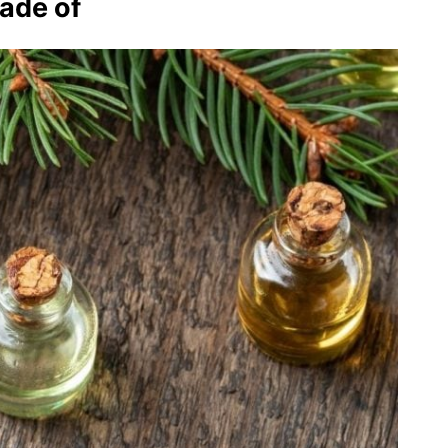
made of