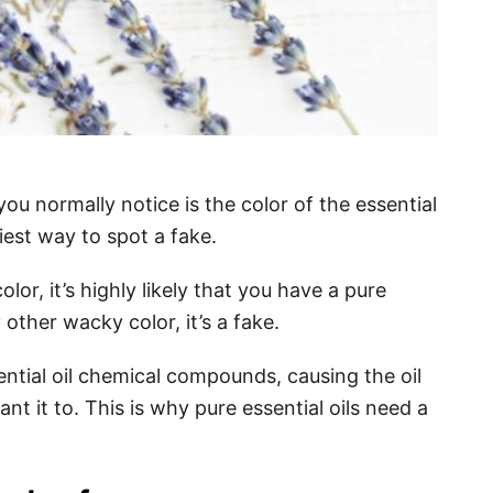
g you normally notice is the color of the essential
siest way to spot a fake.
olor, it’s highly likely that you have a pure
ny other wacky color, it’s a fake.
ntial oil chemical compounds, causing the oil
t it to. This is why pure essential oils need a