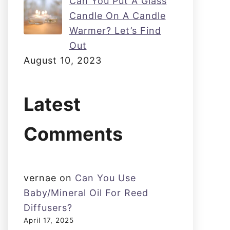
Can You Put A Glass
Candle On A Candle
Warmer? Let’s Find
Out
August 10, 2023
Latest
Comments
vernae
on
Can You Use
Baby/Mineral Oil For Reed
Diffusers?
April 17, 2025