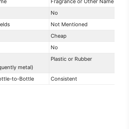
ame
Fragrance or Other Name
No
elds
Not Mentioned
Cheap
No
Plastic or Rubber
equently metal)
ottle-to-Bottle
Consistent