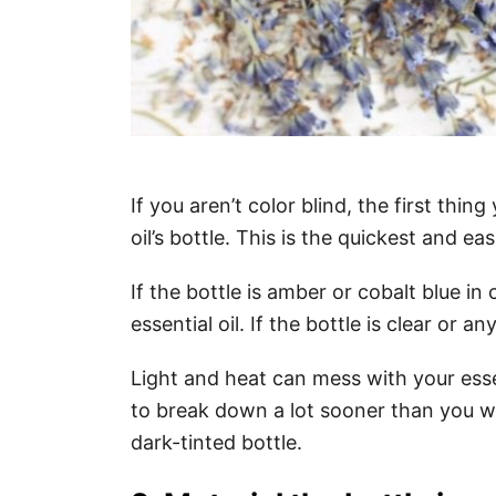
If you aren’t color blind, the first thin
oil’s bottle. This is the quickest and ea
If the bottle is amber or cobalt blue in c
essential oil. If the bottle is clear or a
Light and heat can mess with your esse
to break down a lot sooner than you wan
dark-tinted bottle.