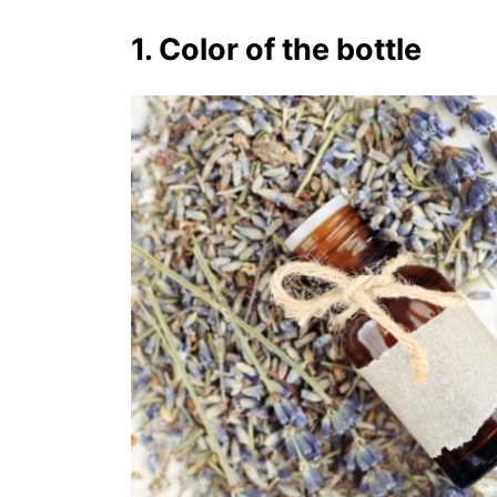
1. Color of the bottle