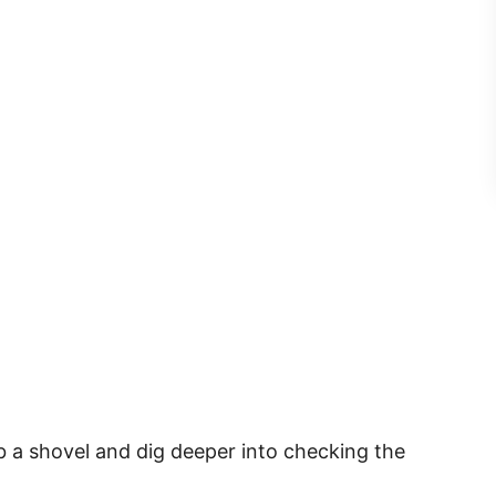
b a shovel and dig deeper into checking the