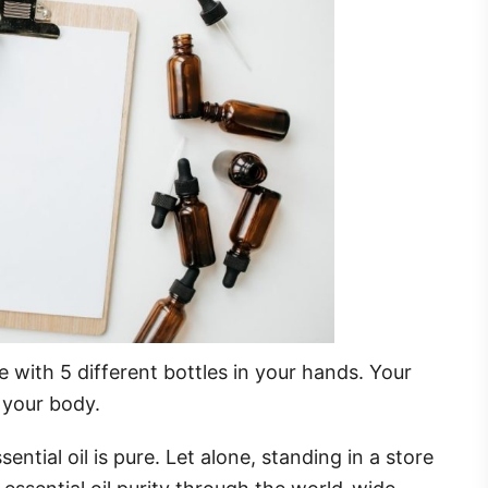
le with 5 different bottles in your hands. Your
n your body.
ssential oil is pure. Let alone, standing in a store