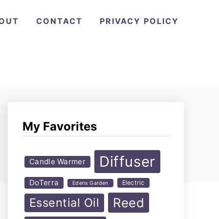
OUT
CONTACT
PRIVACY POLICY
My Favorites
Diffuser
Candle Warmer
DoTerra
Electric
Edens Garden
Reed
Essential Oil