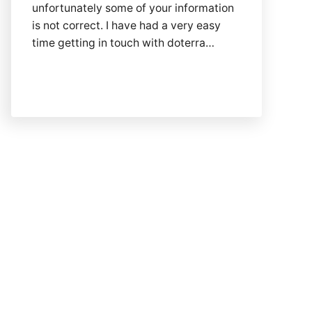
unfortunately some of your information
is not correct. I have had a very easy
time getting in touch with doterra…