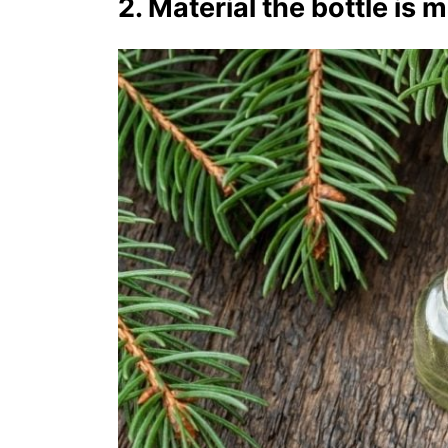
2. Material the bottle is 