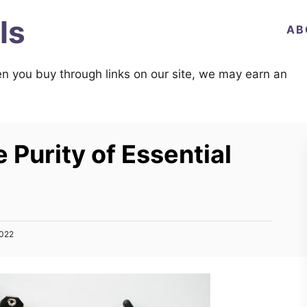
ls
AB
n you buy through links on our site, we may earn an
 Purity of Essential
2022