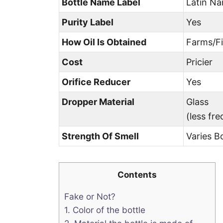
Bottle Name Label
Latin N
Purity Label
Yes
How Oil Is Obtained
Farms/Fi
Cost
Pricier
Orifice Reducer
Yes
Dropper Material
Glass
(less fr
Strength Of Smell
Varies B
Contents
Fake or Not?
1. Color of the bottle