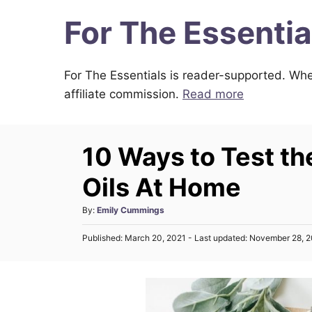
S
For The Essentia
k
i
For The Essentials is reader-supported. Whe
p
affiliate commission.
Read more
t
o
C
10 Ways to Test the
o
n
Oils At Home
t
A
By:
Emily Cummings
e
u
n
P
Published: March 20, 2021
- Last updated:
November 28, 
t
o
h
t
s
o
t
r
e
d