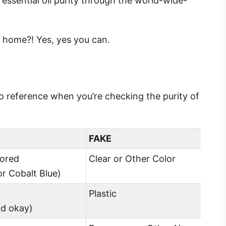
essential oil purity through the world-wide-
rom home?! Yes, yes you can.
 to reference when you’re checking the purity of
FAKE
lored
Clear or Other Color
r Cobalt Blue)
Plastic
lid okay)