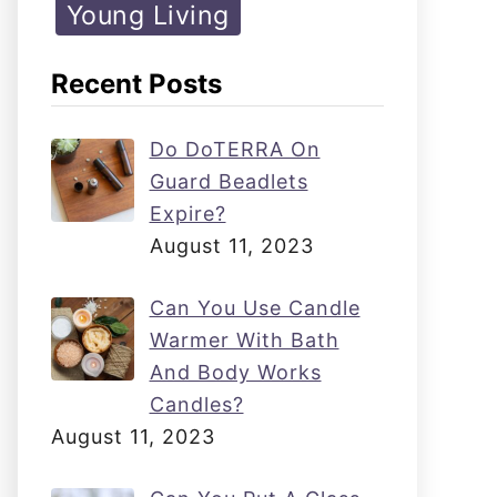
Young Living
Recent Posts
Do DoTERRA On
Guard Beadlets
Expire?
August 11, 2023
Can You Use Candle
Warmer With Bath
And Body Works
Candles?
August 11, 2023