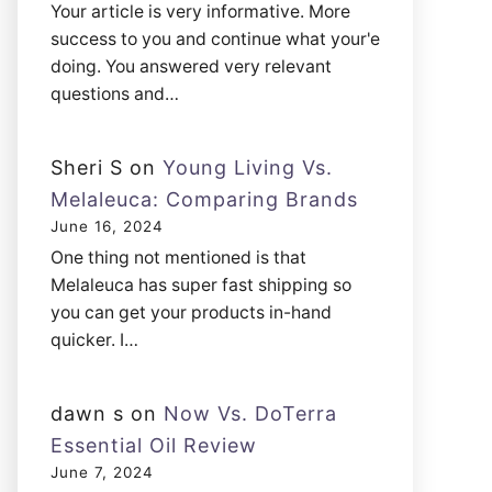
Your article is very informative. More
success to you and continue what your'e
doing. You answered very relevant
questions and…
Sheri S
on
Young Living Vs.
Melaleuca: Comparing Brands
June 16, 2024
One thing not mentioned is that
Melaleuca has super fast shipping so
you can get your products in-hand
quicker. I…
dawn s
on
Now Vs. DoTerra
Essential Oil Review
June 7, 2024