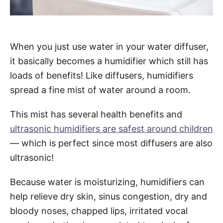
When you just use water in your water diffuser,
it basically becomes a humidifier which still has
loads of benefits! Like diffusers, humidifiers
spread a fine mist of water around a room.
This mist has several health benefits and
ultrasonic humidifiers are safest around children
— which is perfect since most diffusers are also
ultrasonic!
Because water is moisturizing, humidifiers can
help relieve dry skin, sinus congestion, dry and
bloody noses, chapped lips, irritated vocal