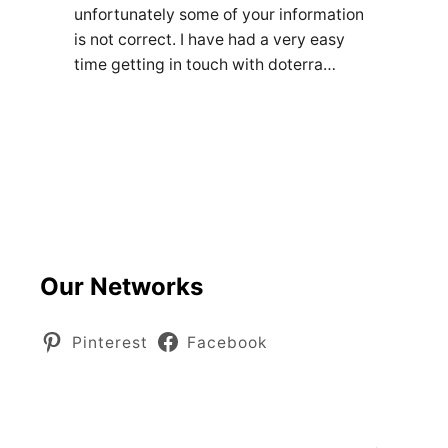
unfortunately some of your information
is not correct. I have had a very easy
time getting in touch with doterra…
Our Networks
Pinterest
Facebook