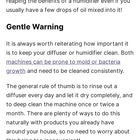
reaping the benefits of a humidifier even if you
usually have a few drops of oil mixed into it!
Gentle Warning
It is always worth reiterating how important it
is to keep your diffuser or humidifier clean. Both
machines can be prone to mold or bacteria
growth
and need to be cleaned consistently.
The general rule of thumb is to rinse out a
diffuser every day and let it dry completely, and
to deep clean the machine once or twice a
month. There are plenty of ways to do this
naturally with products you already have
around your house, so no need to worry about