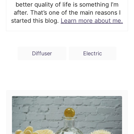
better quality of life is something I’m
after. That’s one of the main reasons I
started this blog.
Learn more about me.
T
Diffuser
Electric
a
g
s
Post navigation