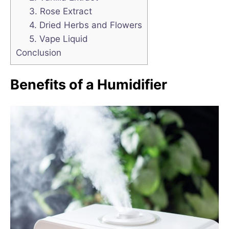
3. Rose Extract
4. Dried Herbs and Flowers
5. Vape Liquid
Conclusion
Benefits of a Humidifier