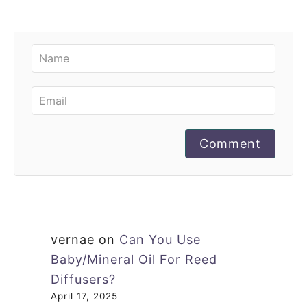
Comment
vernae
on
Can You Use
Baby/Mineral Oil For Reed
Diffusers?
April 17, 2025