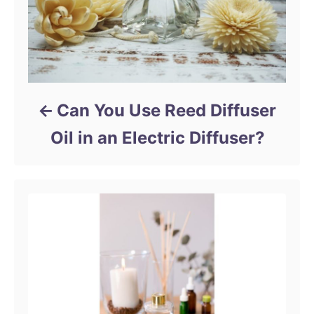
Can You Use Reed Diffuser
Oil in an Electric Diffuser?