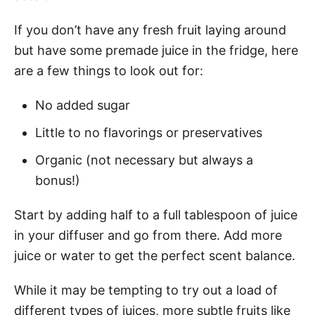
If you don’t have any fresh fruit laying around
but have some premade juice in the fridge, here
are a few things to look out for:
No added sugar
Little to no flavorings or preservatives
Organic (not necessary but always a
bonus!)
Start by adding half to a full tablespoon of juice
in your diffuser and go from there. Add more
juice or water to get the perfect scent balance.
While it may be tempting to try out a load of
different types of juices, more subtle fruits like