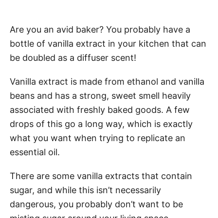
Are you an avid baker? You probably have a
bottle of vanilla extract in your kitchen that can
be doubled as a diffuser scent!
Vanilla extract is made from ethanol and vanilla
beans and has a strong, sweet smell heavily
associated with freshly baked goods. A few
drops of this go a long way, which is exactly
what you want when trying to replicate an
essential oil.
There are some vanilla extracts that contain
sugar, and while this isn’t necessarily
dangerous, you probably don’t want to be