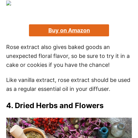
Buy on Amazon
Rose extract also gives baked goods an
unexpected floral flavor, so be sure to try it in a
cake or cookies if you have the chance!
Like vanilla extract, rose extract should be used
as a regular essential oil in your diffuser.
4. Dried Herbs and Flowers