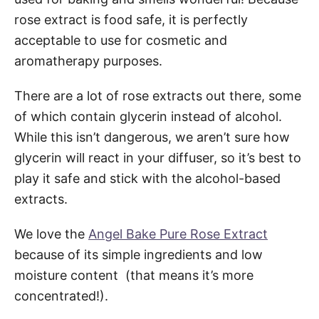
rose extract is food safe, it is perfectly
acceptable to use for cosmetic and
aromatherapy purposes.
There are a lot of rose extracts out there, some
of which contain glycerin instead of alcohol.
While this isn’t dangerous, we aren’t sure how
glycerin will react in your diffuser, so it’s best to
play it safe and stick with the alcohol-based
extracts.
We love the
Angel Bake Pure Rose Extract
because of its simple ingredients and low
moisture content (that means it’s more
concentrated!).