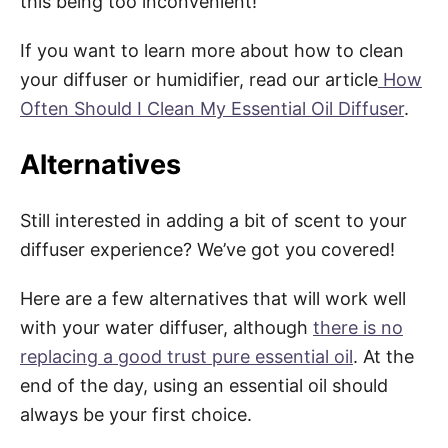
this being too inconvenient!
If you want to learn more about how to clean
your diffuser or humidifier, read our article
How
Often Should I Clean My Essential Oil Diffuser
.
Alternatives
Still interested in adding a bit of scent to your
diffuser experience? We’ve got you covered!
Here are a few alternatives that will work well
with your water diffuser, although
there is no
replacing a good trust pure essential oil
. At the
end of the day, using an essential oil should
always be your first choice.