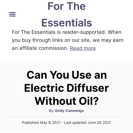
For The
S
k
Essentials
i
For The Essentials is reader-supported. When
p
you buy through links on our site, we may earn
t
an affiliate commission.
Read more
o
C
o
Can You Use an
n
t
Electric Diffuser
e
Without Oil?
n
t
A
By:
Emily Cummings
u
P
Published: May 8, 2021
- Last updated:
June 29, 2021
t
o
h
s