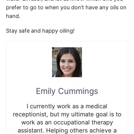
prefer to go to when you don’t have any oils on
hand.
Stay safe and happy oiling!
Emily Cummings
I currently work as a medical
receptionist, but my ultimate goal is to
work as an occupational therapy
assistant. Helping others achieve a