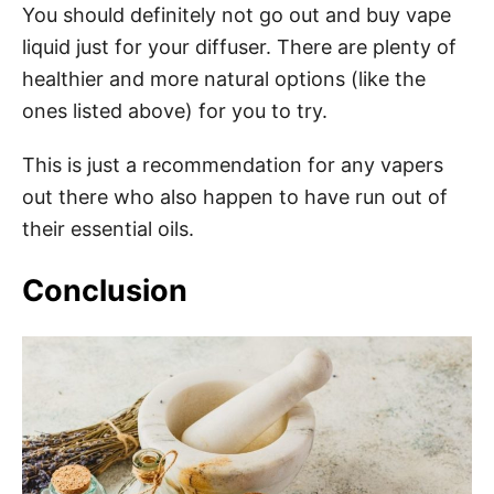
You should definitely not go out and buy vape
liquid just for your diffuser. There are plenty of
healthier and more natural options (like the
ones listed above) for you to try.
This is just a recommendation for any vapers
out there who also happen to have run out of
their essential oils.
Conclusion