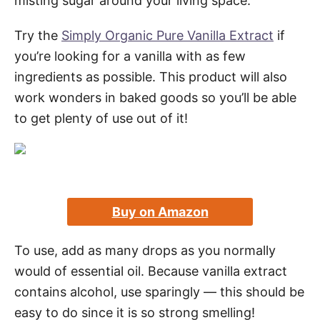
misting sugar around your living space.
Try the
Simply Organic Pure Vanilla Extract
if
you’re looking for a vanilla with as few
ingredients as possible. This product will also
work wonders in baked goods so you’ll be able
to get plenty of use out of it!
Buy on Amazon
To use, add as many drops as you normally
would of essential oil. Because vanilla extract
contains alcohol, use sparingly — this should be
easy to do since it is so strong smelling!