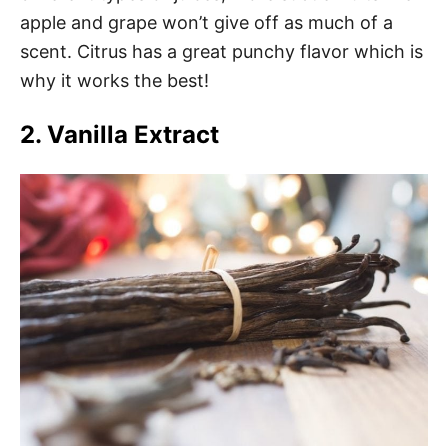
apple and grape won’t give off as much of a
scent. Citrus has a great punchy flavor which is
why it works the best!
2. Vanilla Extract