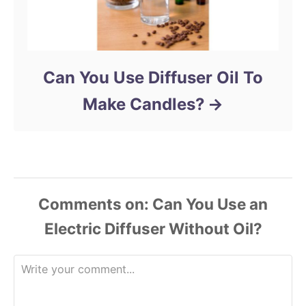
Can You Use Diffuser Oil To
Make Candles?
Comments