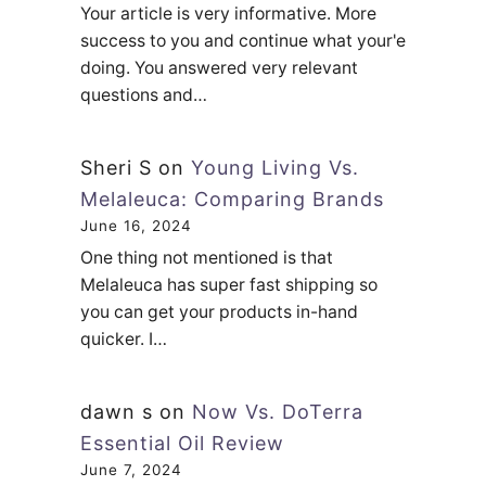
Your article is very informative. More
success to you and continue what your'e
doing. You answered very relevant
questions and…
Sheri S
on
Young Living Vs.
Melaleuca: Comparing Brands
June 16, 2024
One thing not mentioned is that
Melaleuca has super fast shipping so
you can get your products in-hand
quicker. I…
dawn s
on
Now Vs. DoTerra
Essential Oil Review
June 7, 2024