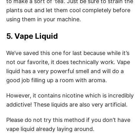
to make a sort of ‘tea’. Just be sure to strain the
plants out and let them cool completely before
using them in your machine.
5. Vape Liquid
We’ve saved this one for last because while it’s
not our favorite, it does technically work. Vape
liquid has a very powerful smell and will do a
good job filling up a room with aroma.
However, it contains nicotine which is incredibly
addictive! These liquids are also very artificial.
Please do not try this method if you don’t have
vape liquid already laying around.