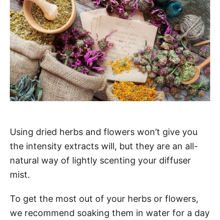
Using dried herbs and flowers won’t give you
the intensity extracts will, but they are an all-
natural way of lightly scenting your diffuser
mist.
To get the most out of your herbs or flowers,
we recommend soaking them in water for a day