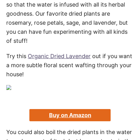
so that the water is infused with all its herbal
goodness. Our favorite dried plants are
rosemary, rose petals, sage, and lavender, but
you can have fun experimenting with all kinds
of stuff!
Try this
Organic Dried Lavender
out if you want
a more subtle floral scent wafting through your
house!
Buy on Amazon
You could also boil the dried plants in the water