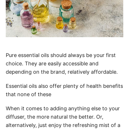
Pure essential oils should always be your first
choice. They are easily accessible and
depending on the brand, relatively affordable.
Essential oils also offer plenty of health benefits
that none of these
When it comes to adding anything else to your
diffuser, the more natural the better. Or,
alternatively, just enjoy the refreshing mist of a