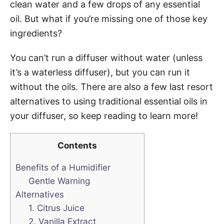
clean water and a few drops of any essential
oil. But what if you’re missing one of those key
ingredients?
You can’t run a diffuser without water (unless
it’s a waterless diffuser), but you can run it
without the oils. There are also a few last resort
alternatives to using traditional essential oils in
your diffuser, so keep reading to learn more!
Contents
Benefits of a Humidifier
Gentle Warning
Alternatives
1. Citrus Juice
2. Vanilla Extract