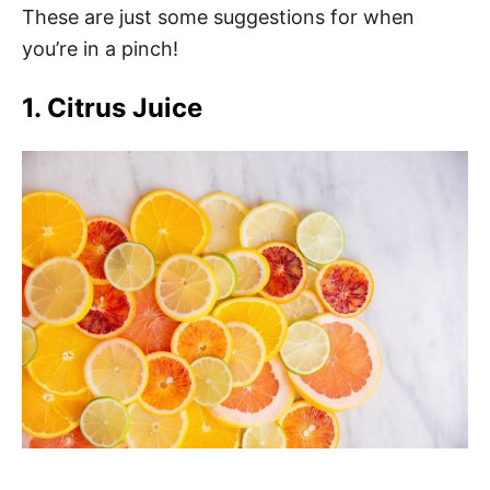
These are just some suggestions for when
you’re in a pinch!
1. Citrus Juice