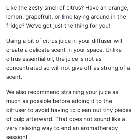
Like the zesty smell of citrus? Have an orange,
lemon, grapefruit, or
lime
laying around in the
fridge? We’ve got just the thing for you!
Using a bit of citrus juice in your diffuser will
create a delicate scent in your space. Unlike
citrus essential oil, the juice is not as
concentrated so will not give off as strong of a
scent.
We also recommend straining your juice as
much as possible before adding it to the
diffuser to avoid having to clean out tiny pieces
of pulp afterward. That does not sound like a
very relaxing way to end an aromatherapy
session!