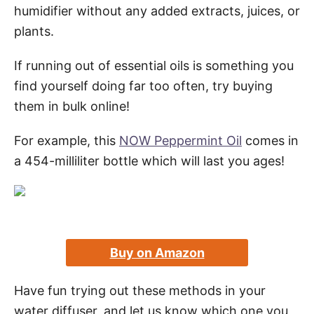
humidifier without any added extracts, juices, or
plants.
If running out of essential oils is something you
find yourself doing far too often, try buying
them in bulk online!
For example, this
NOW Peppermint Oil
comes in
a 454-milliliter bottle which will last you ages!
Buy on Amazon
Have fun trying out these methods in your
water diffuser, and let us know which one you