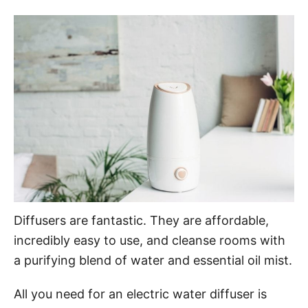
o
t
r
e
d
o
n
Diffusers are fantastic. They are affordable,
incredibly easy to use, and cleanse rooms with
a purifying blend of water and essential oil mist.
All you need for an electric water diffuser is