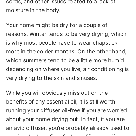
cords, and other issues related to a lack of
moisture in the body.
Your home might be dry for a couple of
reasons. Winter tends to be very drying, which
is why most people have to wear chapstick
more in the colder months. On the other hand,
which summers tend to be a little more humid
depending on where you live, air conditioning is
very drying to the skin and sinuses.
While you will obviously miss out on the
benefits of any essential oil, it is still worth
running your diffuser oil-free if you are worried
about your home drying out. In fact, if you are
an avid diffuser, you’re probably already used to