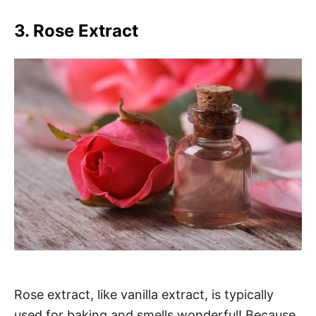
3. Rose Extract
Rose extract, like vanilla extract, is typically
used for baking and smells wonderful! Because