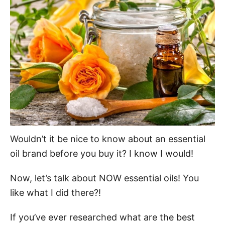
d
o
n
Wouldn’t it be nice to know about an essential
oil brand before you buy it? I know I would!
Now, let’s talk about NOW essential oils! You
like what I did there?!
If you’ve ever researched what are the best