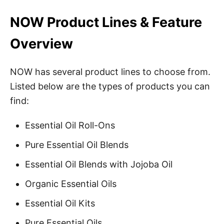
NOW Product Lines & Feature
Overview
NOW has several product lines to choose from.
Listed below are the types of products you can
find:
Essential Oil Roll-Ons
Pure Essential Oil Blends
Essential Oil Blends with Jojoba Oil
Organic Essential Oils
Essential Oil Kits
Pure Essential Oils