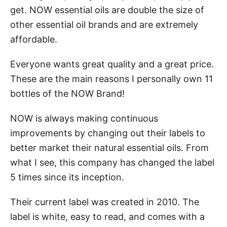
get. NOW essential oils are double the size of
other essential oil brands and are extremely
affordable.
Everyone wants great quality and a great price.
These are the main reasons I personally own 11
bottles of the NOW Brand!
NOW is always making continuous
improvements by changing out their labels to
better market their natural essential oils. From
what I see, this company has changed the label
5 times since its inception.
Their current label was created in 2010. The
label is white, easy to read, and comes with a