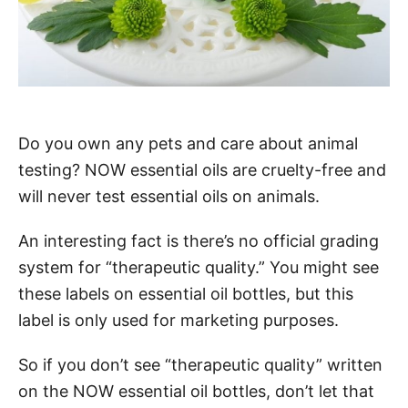
Do you own any pets and care about animal
testing? NOW essential oils are cruelty-free and
will never test essential oils on animals.
An interesting fact is there’s no official grading
system for “therapeutic quality.” You might see
these labels on essential oil bottles, but this
label is only used for marketing purposes.
So if you don’t see “therapeutic quality” written
on the NOW essential oil bottles, don’t let that