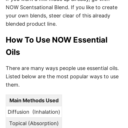
NOW Scentsational Blend. If you like to create
your own blends, steer clear of this already
blended product line.
How To Use NOW Essential
Oils
There are many ways people use essential oils.
Listed below are the most popular ways to use
them.
Main Methods Used
Diffusion (Inhalation)
Topical (Absorption)