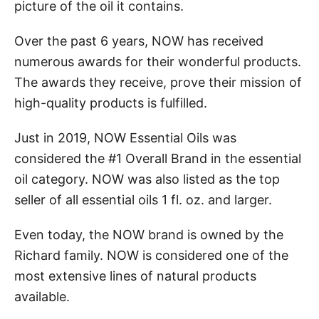
picture of the oil it contains.
Over the past 6 years, NOW has received
numerous awards for their wonderful products.
The awards they receive, prove their mission of
high-quality products is fulfilled.
Just in 2019, NOW Essential Oils was
considered the #1 Overall Brand in the essential
oil category. NOW was also listed as the top
seller of all essential oils 1 fl. oz. and larger.
Even today, the NOW brand is owned by the
Richard family. NOW is considered one of the
most extensive lines of natural products
available.