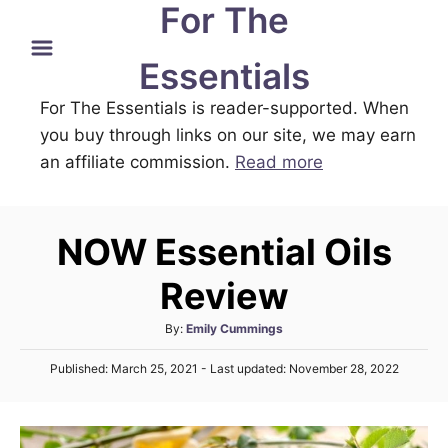
For The
S
k
Essentials
i
For The Essentials is reader-supported. When
p
you buy through links on our site, we may earn
t
an affiliate commission.
Read more
o
C
o
NOW Essential Oils
n
t
Review
e
A
By:
Emily Cummings
n
u
P
t
Published: March 25, 2021
- Last updated:
November 28, 2022
t
o
h
s
o
t
r
e