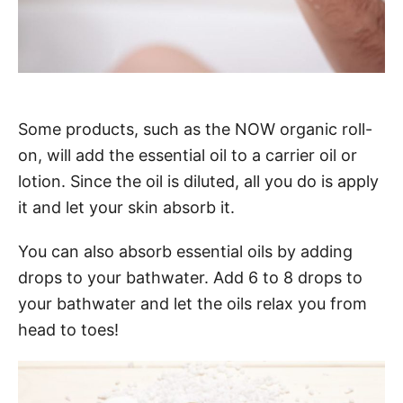
Some products, such as the NOW organic roll-
on, will add the essential oil to a carrier oil or
lotion. Since the oil is diluted, all you do is apply
it and let your skin absorb it.
You can also absorb essential oils by adding
drops to your bathwater. Add 6 to 8 drops to
your bathwater and let the oils relax you from
head to toes!