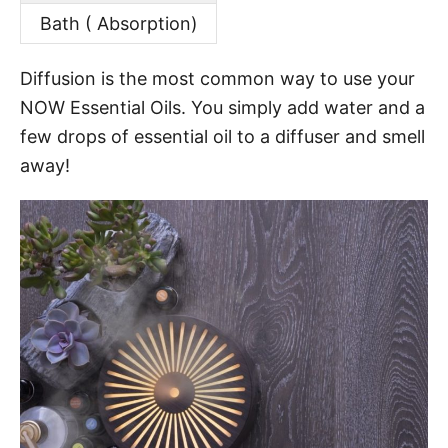
Bath ( Absorption)
Diffusion is the most common way to use your
NOW Essential Oils. You simply add water and a
few drops of essential oil to a diffuser and smell
away!