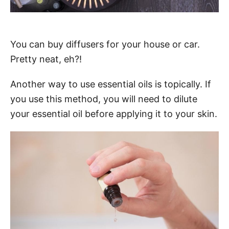
You can buy diffusers for your house or car.
Pretty neat, eh?!
Another way to use essential oils is topically. If
you use this method, you will need to dilute
your essential oil before applying it to your skin.