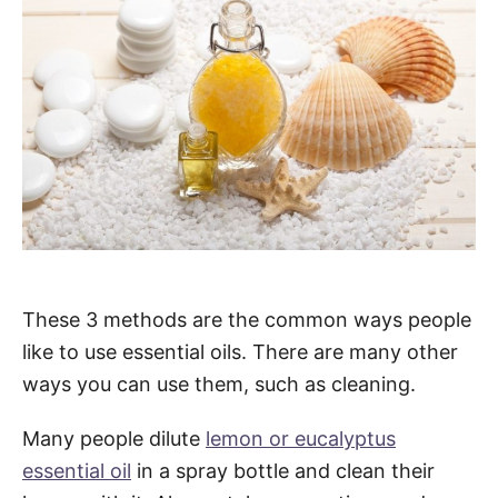
These 3 methods are the common ways people
like to use essential oils. There are many other
ways you can use them, such as cleaning.
Many people dilute
lemon or eucalyptus
essential oil
in a spray bottle and clean their