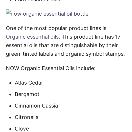
One of the most popular product lines is
Organic essential oils
. This product line has 17
essential oils that are distinguishable by their
green-tinted labels and organic symbol stamps.
NOW Organic Essential Oils Include:
Atlas Cedar
Bergamot
Cinnamon Cassia
Citronella
Clove