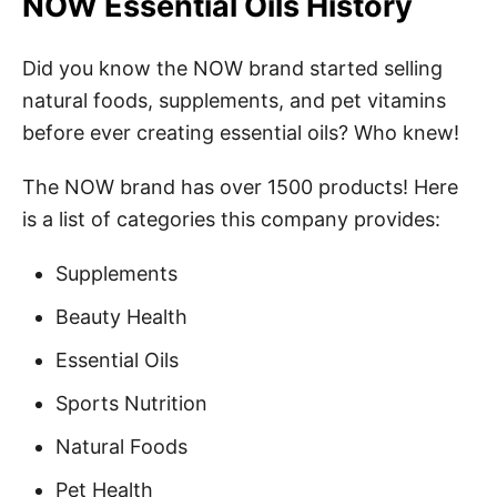
NOW Essential Oils History
Did you know the NOW brand started selling
natural foods, supplements, and pet vitamins
before ever creating essential oils? Who knew!
The NOW brand has over 1500 products! Here
is a list of categories this company provides:
Supplements
Beauty Health
Essential Oils
Sports Nutrition
Natural Foods
Pet Health