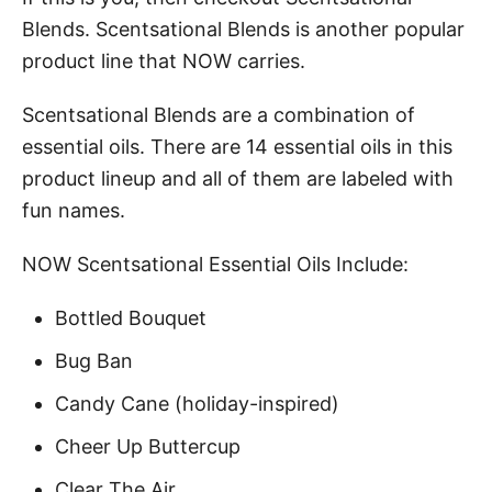
Blends. Scentsational Blends is another popular
product line that NOW carries.
Scentsational Blends are a combination of
essential oils. There are 14 essential oils in this
product lineup and all of them are labeled with
fun names.
NOW Scentsational Essential Oils Include:
Bottled Bouquet
Bug Ban
Candy Cane (holiday-inspired)
Cheer Up Buttercup
Clear The Air