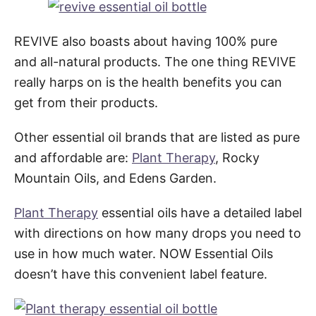
REVIVE also boasts about having 100% pure
and all-natural products. The one thing REVIVE
really harps on is the health benefits you can
get from their products.
Other essential oil brands that are listed as pure
and affordable are:
Plant Therapy
, Rocky
Mountain Oils, and Edens Garden.
Plant Therapy
essential oils have a detailed label
with directions on how many drops you need to
use in how much water. NOW Essential Oils
doesn’t have this convenient label feature.