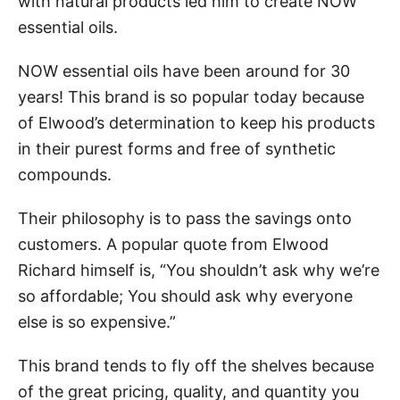
with natural products led him to create NOW
essential oils.
NOW essential oils have been around for 30
years! This brand is so popular today because
of Elwood’s determination to keep his products
in their purest forms and free of synthetic
compounds.
Their philosophy is to pass the savings onto
customers. A popular quote from Elwood
Richard himself is, “You shouldn’t ask why we’re
so affordable; You should ask why everyone
else is so expensive.”
This brand tends to fly off the shelves because
of the great pricing, quality, and quantity you