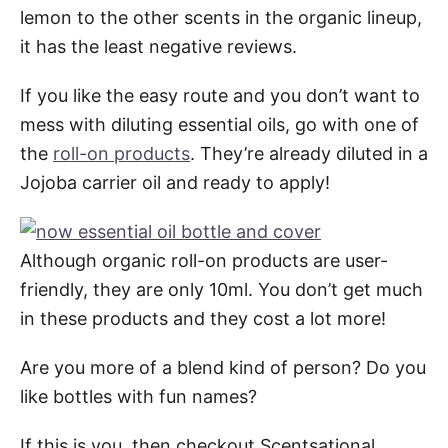
lemon to the other scents in the organic lineup,
it has the least negative reviews.
If you like the easy route and you don’t want to
mess with diluting essential oils, go with one of
the
roll-on products
. They’re already diluted in a
Jojoba carrier oil and ready to apply!
Although organic roll-on products are user-
friendly, they are only 10ml. You don’t get much
in these products and they cost a lot more!
Are you more of a blend kind of person? Do you
like bottles with fun names?
If this is you, then checkout Scentsational