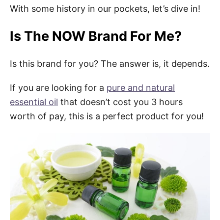
With some history in our pockets, let’s dive in!
Is The NOW Brand For Me?
Is this brand for you? The answer is, it depends.
If you are looking for a
pure and natural
essential oil
that doesn’t cost you 3 hours
worth of pay, this is a perfect product for you!