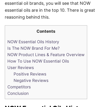
essential oil brands, you will see that NOW
essential oils are in the top 10. There is great
reasoning behind this.
Contents
NOW Essential Oils History
Is The NOW Brand For Me?
NOW Product Lines & Feature Overview
How To Use NOW Essential Oils
User Reviews
Positive Reviews
Negative Reviews
Competitors
Conclusion