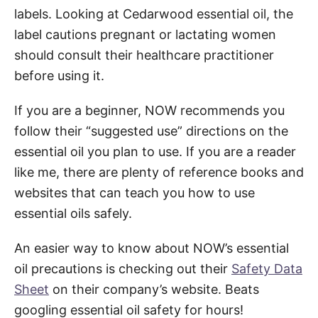
labels. Looking at Cedarwood essential oil, the
label cautions pregnant or lactating women
should consult their healthcare practitioner
before using it.
If you are a beginner, NOW recommends you
follow their “suggested use” directions on the
essential oil you plan to use. If you are a reader
like me, there are plenty of reference books and
websites that can teach you how to use
essential oils safely.
An easier way to know about NOW’s essential
oil precautions is checking out their
Safety Data
Sheet
on their company’s website. Beats
googling essential oil safety for hours!