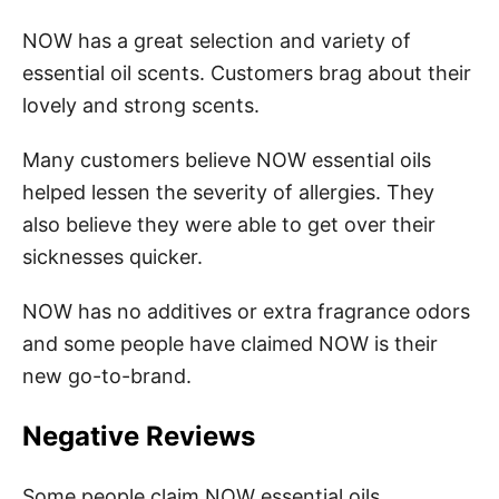
NOW has a great selection and variety of
essential oil scents. Customers brag about their
lovely and strong scents.
Many customers believe NOW essential oils
helped lessen the severity of allergies. They
also believe they were able to get over their
sicknesses quicker.
NOW has no additives or extra fragrance odors
and some people have claimed NOW is their
new go-to-brand.
Negative Reviews
Some people claim NOW essential oils