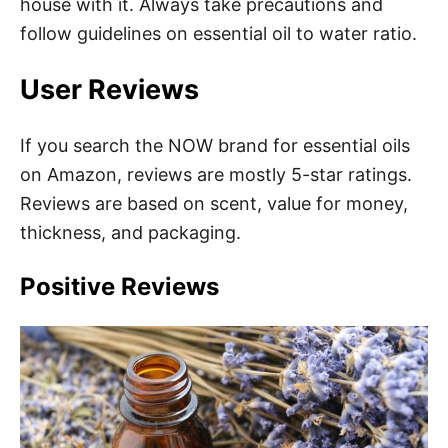
house with it. Always take precautions and
follow guidelines on essential oil to water ratio.
User Reviews
If you search the NOW brand for essential oils
on Amazon, reviews are mostly 5-star ratings.
Reviews are based on scent, value for money,
thickness, and packaging.
Positive Reviews