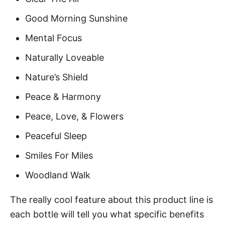
Good Morning Sunshine
Mental Focus
Naturally Loveable
Nature’s Shield
Peace & Harmony
Peace, Love, & Flowers
Peaceful Sleep
Smiles For Miles
Woodland Walk
The really cool feature about this product line is
each bottle will tell you what specific benefits