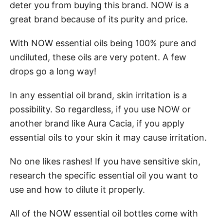
deter you from buying this brand. NOW is a
great brand because of its purity and price.
With NOW essential oils being 100% pure and
undiluted, these oils are very potent. A few
drops go a long way!
In any essential oil brand, skin irritation is a
possibility. So regardless, if you use NOW or
another brand like Aura Cacia, if you apply
essential oils to your skin it may cause irritation.
No one likes rashes! If you have sensitive skin,
research the specific essential oil you want to
use and how to dilute it properly.
All of the NOW essential oil bottles come with