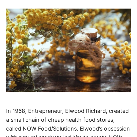
In 1968, Entrepreneur, Elwood Richard, created
a small chain of cheap health food stores,
called NOW Food/Solutions. Elwood’s obsession