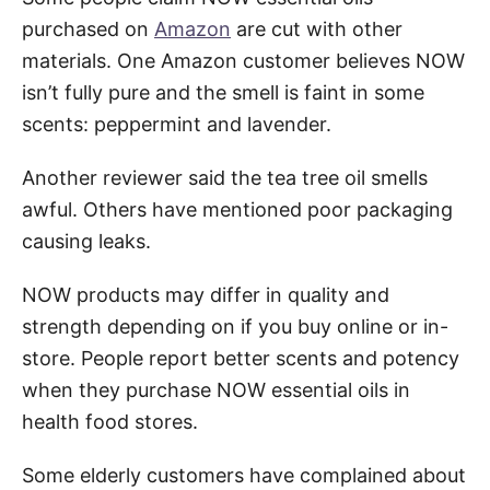
purchased on
Amazon
are cut with other
materials. One Amazon customer believes NOW
isn’t fully pure and the smell is faint in some
scents: peppermint and lavender.
Another reviewer said the tea tree oil smells
awful. Others have mentioned poor packaging
causing leaks.
NOW products may differ in quality and
strength depending on if you buy online or in-
store. People report better scents and potency
when they purchase NOW essential oils in
health food stores.
Some elderly customers have complained about