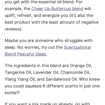
you get with the essential oil blend. For
example, the
Cheer Up Buttercup blend
will
uplift, refresh, and energize you (it’s also the
best product with the least amount of negative
reviews).
Maybe you are someone who struggles with
sleep. No worries, try out the
Scentsational
Blend Peaceful Sleep
.
The ingredients in this blend are Orange Oil,
Tangerine Oil, Lavender Oil, Chamomile Oil,
Ylang Ylang Oil, and Sandalwood Oil. Who knew
you could squeeze 6 different scents in just one
bottle?!
If you want a mix made up already, go with