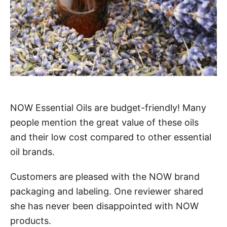
NOW Essential Oils are budget-friendly! Many
people mention the great value of these oils
and their low cost compared to other essential
oil brands.
Customers are pleased with the NOW brand
packaging and labeling. One reviewer shared
she has never been disappointed with NOW
products.