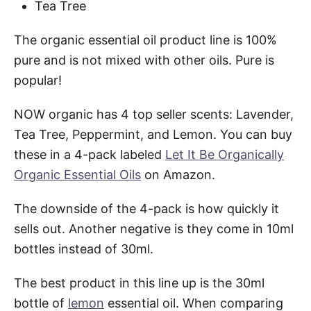
Tea Tree
The organic essential oil product line is 100%
pure and is not mixed with other oils. Pure is
popular!
NOW organic has 4 top seller scents: Lavender,
Tea Tree, Peppermint, and Lemon. You can buy
these in a 4-pack labeled
Let It Be Organically
Organic Essential Oils
on Amazon.
The downside of the 4-pack is how quickly it
sells out. Another negative is they come in 10ml
bottles instead of 30ml.
The best product in this line up is the 30ml
bottle of
lemon
essential oil. When comparing