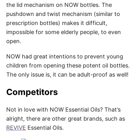
the lid mechanism on NOW bottles. The
pushdown and twist mechanism (similar to
prescription bottles) makes it difficult,
impossible for some elderly people, to even
open.
NOW had great intentions to prevent young
children from opening these potent oil bottles.
The only issue is, it can be adult-proof as well!
Competitors
Not in love with NOW Essential Oils? That’s
alright, there are other great brands, such as
REVIVE
Essential Oils.