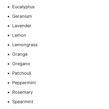
Eucalyptus
Geranium
Lavender
Lemon
Lemongrass
Orange
Oregano
Patchouli
Peppermint
Rosemary
Spearmint