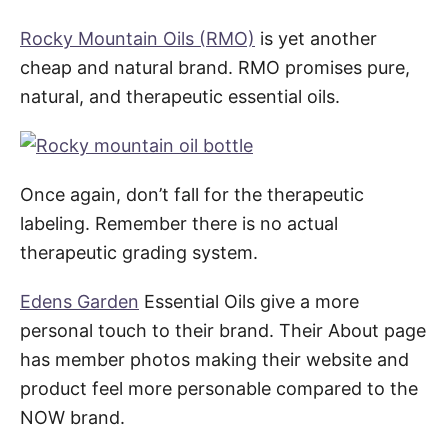
Rocky Mountain Oils (RMO)
is yet another
cheap and natural brand. RMO promises pure,
natural, and therapeutic essential oils.
Once again, don’t fall for the therapeutic
labeling. Remember there is no actual
therapeutic grading system.
Edens Garden
Essential Oils give a more
personal touch to their brand. Their About page
has member photos making their website and
product feel more personable compared to the
NOW brand.